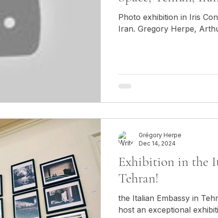
Photo exhibition in Iris C
Iran. Gregory Herpe, Arth
Grégory Herpe
Dec 14, 2024
Exhibition in the 
Tehran!
the Italian Embassy in Teh
host an exceptional exhib