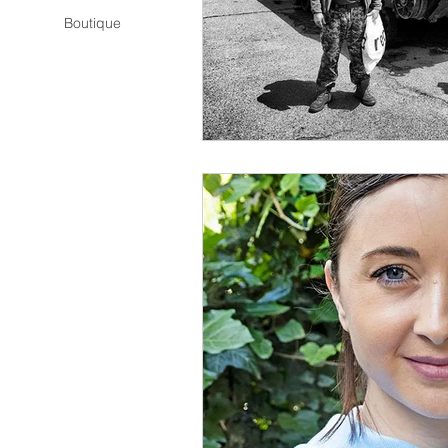
Boutique