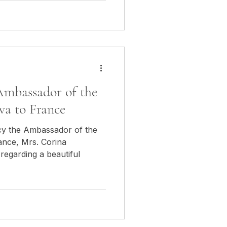
Ambassador of the
va to France
cy the Ambassador of the
ance, Mrs. Corina
regarding a beautiful