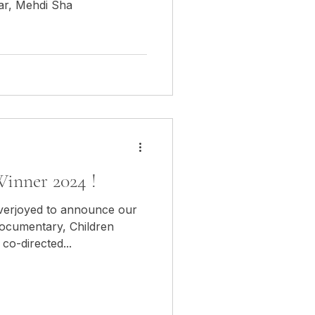
ar, Mehdi Sha
inner 2024 !
overjoyed to announce our
documentary, Children
o-directed...