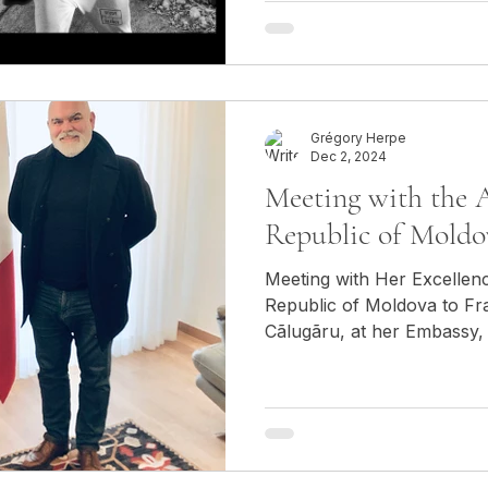
Grégory Herpe
Dec 2, 2024
Meeting with the 
Republic of Moldo
Meeting with Her Excellen
Republic of Moldova to Fr
Cãlugãru, at her Embassy, 