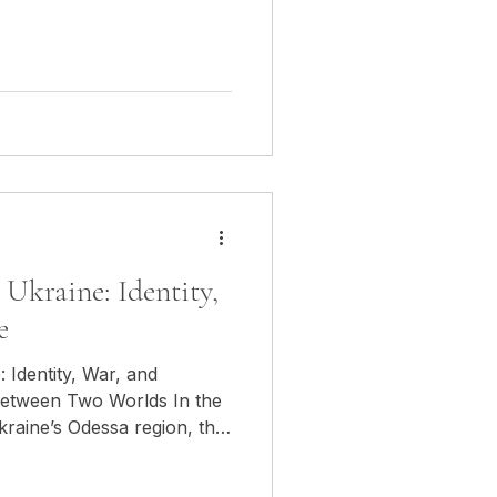
orld War. That day, I was
I was in Nagorno-Karabakh,
usha, at the heart of
 between Armenia and
 stone, in the icy air, in the
Ukraine: Identity,
e
 Identity, War, and
ween Two Worlds In the
kraine’s Odessa region, the
ies a unique space.
ory yet navigating