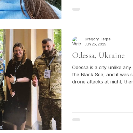
contemporary political and
individuals embody a dual 
to their Moldovan heritage w
Ukrainian citizens.
Grégory Herpe
Jun 25, 2025
Odessa, Ukraine
Odessa is a city unlike any
the Black Sea, and it was s
drone attacks at night, the
during the day, with people