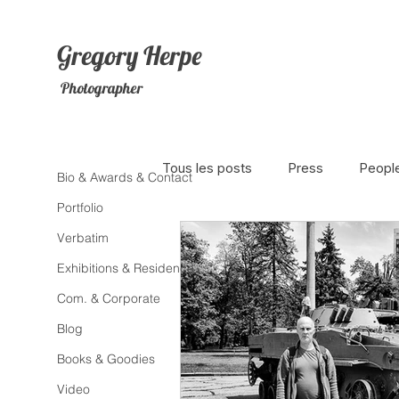
Gregory
Herpe
Photographer
Tous les posts
Press
Peopl
Bio & Awards & Contact
Portfolio
Verbatim
The Netherlands
Africa
Exhibitions & Residence
Com. & Corporate
Photojournalism
Theater
Blog
Books & Goodies
Litterature
Animal
Sex
Video