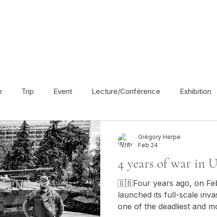
e
Trip
Event
Lecture/Conférence
Exhibition
France
En français
Politic
Cinema
UK
Grégory Herpe
Feb 24
4 years of war in U
Radio
Street Art
Azerbaijan
Spain
Religion
🇬🇧Four years ago, on Fe
launched its full-scale inv
one of the deadliest and mos
America
Award/Nomination