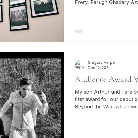
Frery, Farugh Ghadery Az
Grégory Herpe
Dec 12, 2024
Audience Award W
​​My son Arthur and I are 
first award for our debut 
Beyond the War, which we c