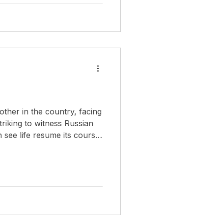
 military upheavals, these
identity: deeply connected
hile fully participating as
 other in the country, facing
triking to witness Russian
n see life resume its course
 working, walking in the
streets, even going to the beach. Life must go on.