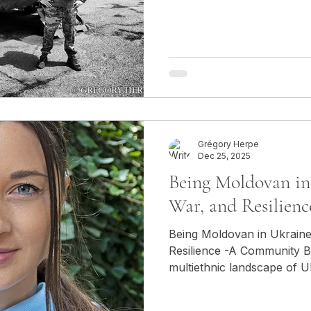
Europe since the Second W
not in Kyiv, nor in Paris. 
in the mountains around Sh
another conflict, the one
Azerbaijan. The clash of weapons was not a media
abstraction: it echoed in the
tense silen
Grégory Herpe
Dec 25, 2025
Being Moldovan in 
War, and Resilienc
Being Moldovan in Ukraine:
Resilience -A Community Bet
multiethnic landscape of U
Moldovan community occup
Rooted in centuries of hist