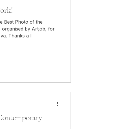
ork!
he Best Photo of the
 organised by Artjob, for
ova. Thanks a l
 Contemporary
n