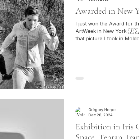
Awarded in New Y
I just won the Award for t
ArtWeek in New York 🇺🇸,
that picture I took in Mold
Grégory Herpe
Dec 28, 2024
Exhibition in Iris
Space, Tehran, Ira