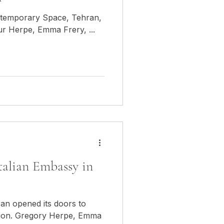
ontemporary Space, Tehran,
ur Herpe, Emma Frery, ...
Italian Embassy in
ran opened its doors to
ition. Gregory Herpe, Emma