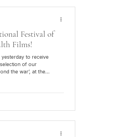
tional Festival of
lth Films!
 yesterday to receive
 selection of our
nd the war’, at the
ed Cross and Health Films in
aisir de recevoir hier la
 officielle de notre
ond the war", au Festival
la Croix Rouge & de la
n Bulgarie!