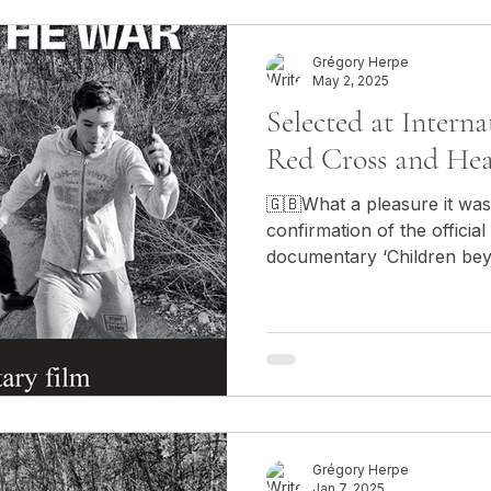
Grégory Herpe
May 2, 2025
Selected at Interna
Red Cross and Hea
🇬🇧What a pleasure it was
confirmation of the official
documentary ‘Children beyo
International Festival of R
Varna, Bulgaria! 🇫🇷Quel pl
confirmation de la sélection
documentaire "Children bey
International des films de 
Santé, organisé à Varna, e
Grégory Herpe
Jan 7, 2025