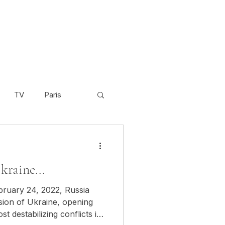
TV
Paris
Scandinavia
Video
kraine...
Cambodia
bruary 24, 2022, Russia
asion of Ukraine, opening
t destabilizing conflicts in