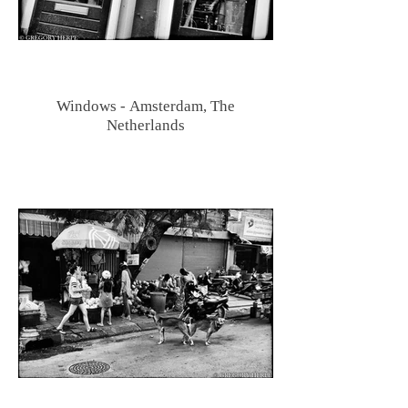
Windows - Amsterdam, The
Netherlands