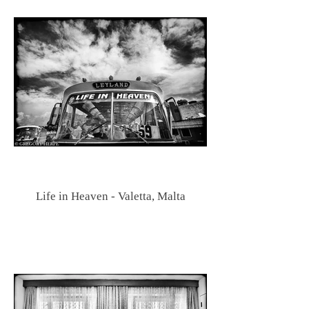
Life in Heaven - Valetta, Malta