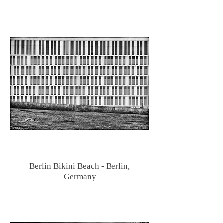
Berlin Bikini Beach - Berlin,
Germany