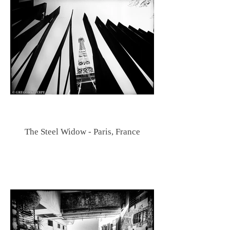
The Steel Widow - Paris, France