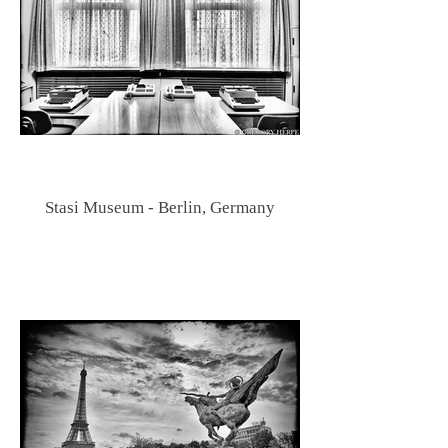
Stasi Museum - Berlin, Germany