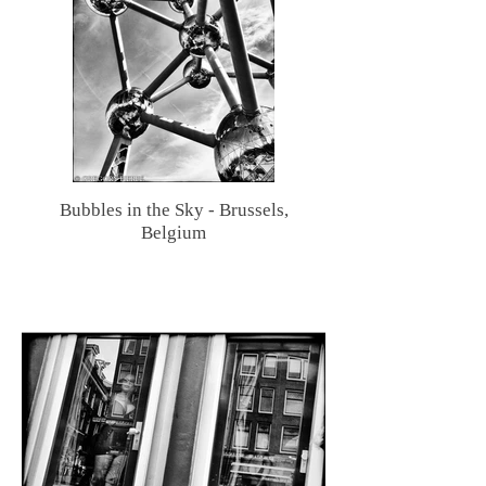
Bubbles in the Sky - Brussels,
Belgium