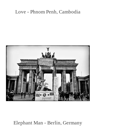
Love - Phnom Penh, Cambodia
Elephant Man - Berlin, Germany