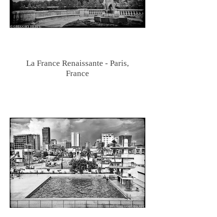
La France Renaissante - Paris,
France