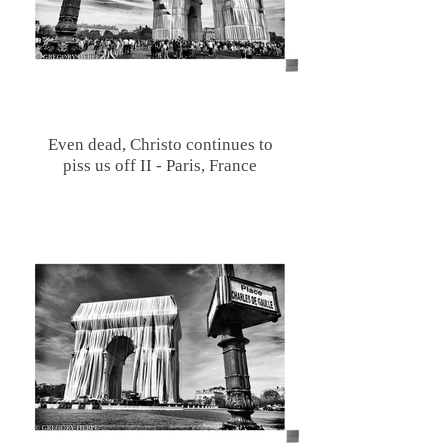
Even dead, Christo continues to
piss us off II - Paris, France