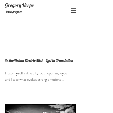
Gregory
Herpe
Photographer
In the Urban Electric Mist - Lost in Translation
I lose myself in the city, but I open my eyes
and I take what evokes strong emotions …