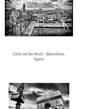
Girls on the Roof - Barcelona,
Spain