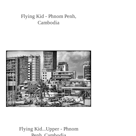
Flying Kid - Phnom Penh,
Cambodia
Flying Kid...Upper - Phnom
Penh, Cambodia