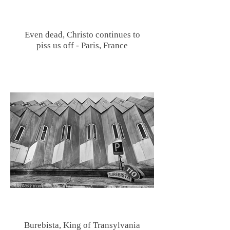
Even dead, Christo continues to
piss us off - Paris, France
Burebista, King of Transylvania