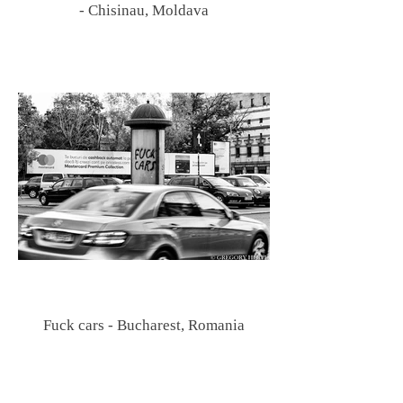
- Chisinau, Moldava
Fuck cars - Bucharest, Romania