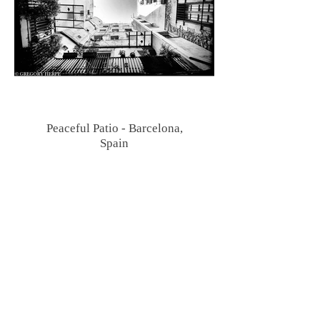
Peaceful Patio - Barcelona,
Spain