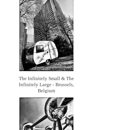
The Infinitely Small & The
Infinitely Large - Brussels,
Belgium