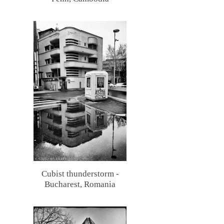
Cubist thunderstorm -
Bucharest, Romania