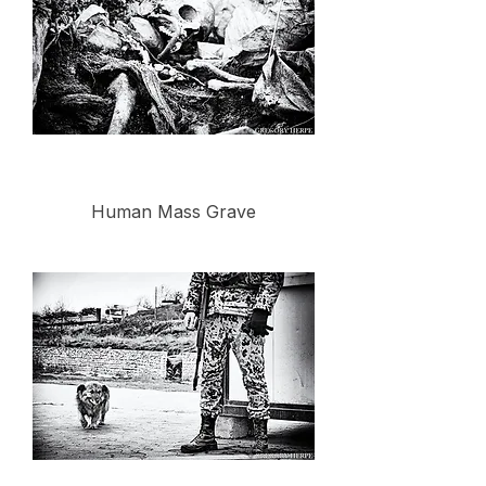
Human Mass Grave