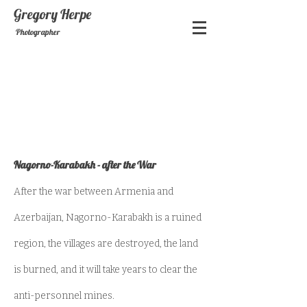
Gregory
Herpe
Photographer
Nagorno-Karabakh - after the War
After the war between Armenia and
Azerbaijan, Nagorno-Karabakh is a ruined
region, the villages are destroyed, the land
is burned, and it will take years to clear the
anti-personnel mines.