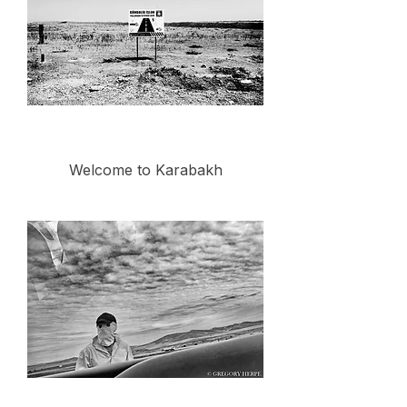
Welcome to Karabakh