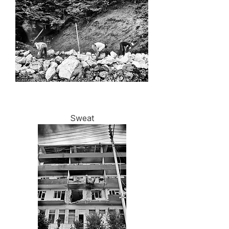
Sweat