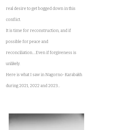
real desire to get bogged down in this
conflict.
It is time for reconstruction, and if
possible for peace and
reconciliation....Even if forgiveness is
unlikely.
Here is what I saw in Nagorno-Karabakh
during 2021, 2022 and 2023...