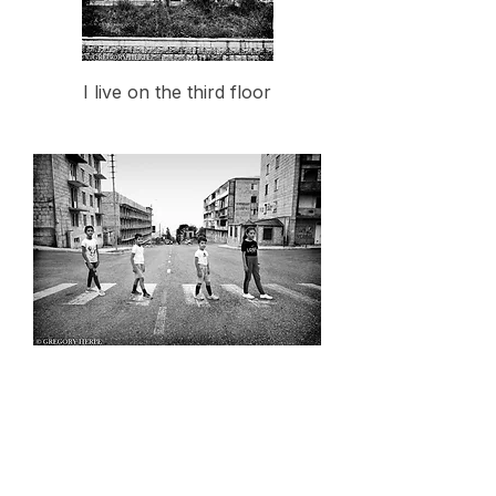
I live on the third floor
Almost Abbey Road