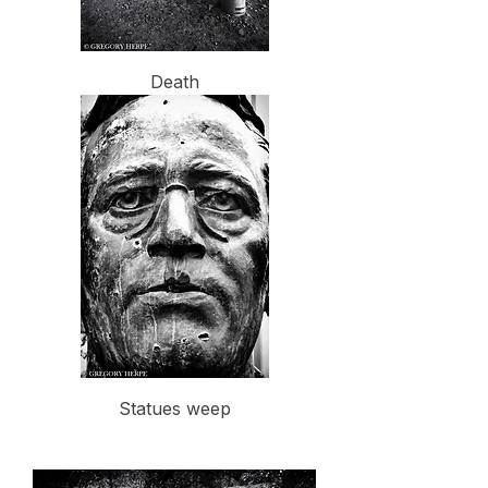
Death
Statues weep