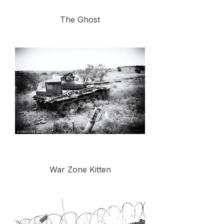
The Ghost
War Zone Kitten