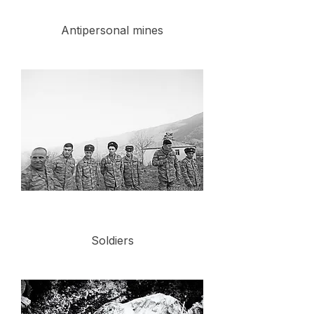
Antipersonal mines
Soldiers