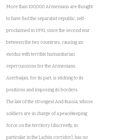
More than 100,000 Armenians are thought
to have fled the separatist republic, self-
proclaimed in 1991, since the second war
between the two countries, causing an
exodus with terrible humanitarian
repercussions for the Armenians.
Azerbaijan, for its part, is sticking to its
positions and imposing its borders.
The law of the strongest.And Russia, whose
soldiers are in charge of a peacekeeping
force on the territory (discreetly, in
particular in the Lachin corridor), has no