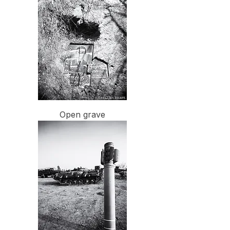
Open grave