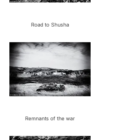
Road to Shusha
Remnants of the war