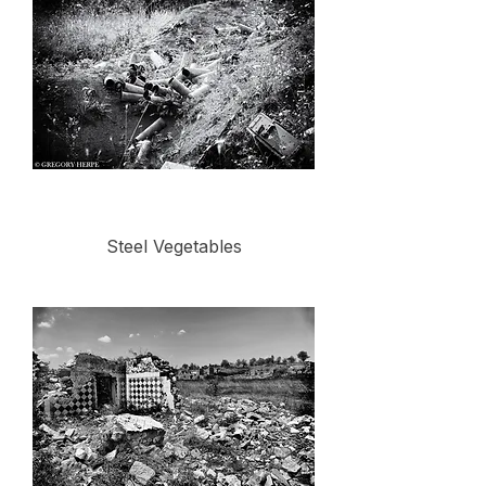
Steel Vegetables