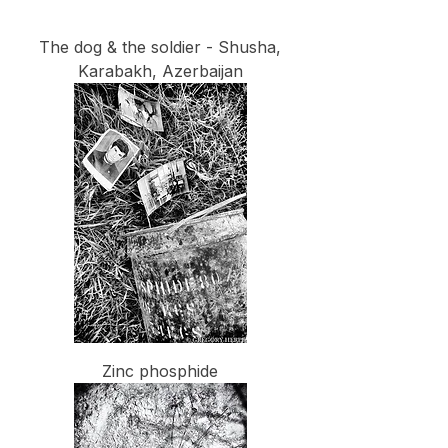
The dog & the soldier - Shusha,
Karabakh, Azerbaijan
Zinc phosphide