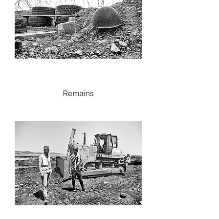
Remains