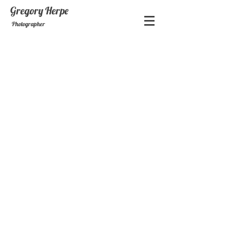
Gregory
Herpe
Photographer