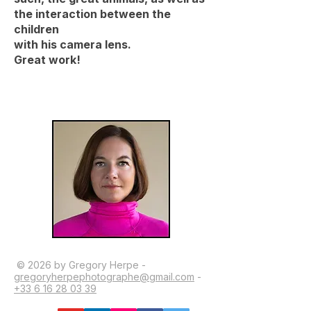
the interaction between the
children
with his camera lens.
Great work!
© 2026 by Gregory Herpe -
gregoryherpephotographe@gmail.com
-
+33 6 16 28 03 39