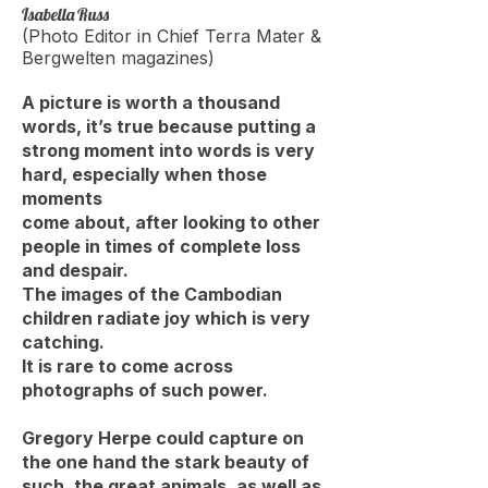
Isabella Russ
(Photo Editor in Chief Terra Mater &
Bergwelten magazines)
A picture is worth a thousand
words, it’s true because putting a
strong moment into words is very
hard, especially when those
moments
come about, after looking to other
people in times of complete loss
and despair.
The images of the Cambodian
children radiate joy which is very
catching.
It is rare to come across
photographs of such power.
Gregory Herpe could capture on
the one hand the stark beauty of
such, the great animals, as well as