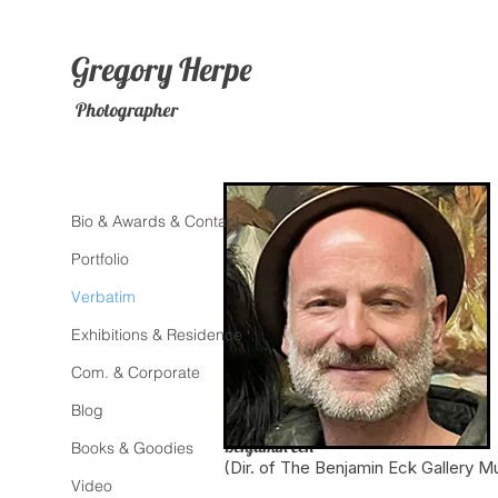
Gregory
Herpe
Photographer
Bio & Awards & Contact
Portfolio
Verbatim
Exhibitions & Residence
Com. & Corporate
Blog
Benjamin Eck
Books & Goodies
(Dir. of The Benjamin Eck Gallery M
Video