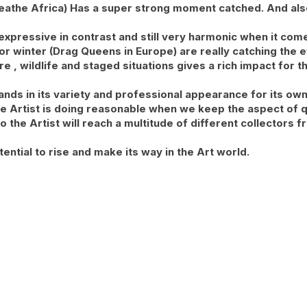
Breathe Africa) Has a super strong moment catched. And als
 expressive in contrast and still very harmonic when it come
for winter (Drag Queens in Europe) are really catching the e
 , wildlife and staged situations gives a rich impact for th
tands in its variety and professional appearance for its own
he Artist is doing reasonable when we keep the aspect of qu
io the Artist will reach a multitude of different collectors
tential to rise and make its way in the Art world.