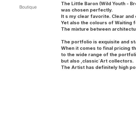
The Little Baron (Wild Youth - 
Boutique
was chosen perfectly.
It s my clear favorite. Clear and
Yet also the colours of Waiting 
The mixture between architecture
The portfolio is exquisite and s
When it comes to final pricing t
to the wide range of the portfol
but also ,classic`Art collectors.
The Artist has definitely high po