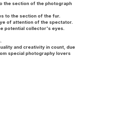
o the section of the photograph
s to the section of the fur.
ye of attention of the spectator.
e potential collector's eyes.
.
ality and creativity in count, due
 from special photography lovers