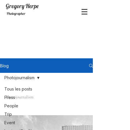
Gregory
Herpe
Photographer
Blog
Photojournalism
Tous les posts
Photojournalism
Press
People
Trip
Event