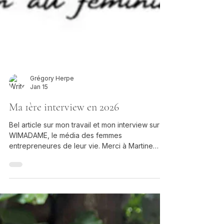
Grégory Herpe
Jan 15
Ma 1ère interview en 2026
Bel article sur mon travail et mon interview sur
WIMADAME, le média des femmes