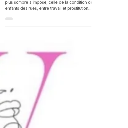
Grégory Herpe
Feb 23
Le Caire — La possibilité de l’espoir
Au Caire, loin des sites touristiques, une réalité
plus sombre s'impose; celle de la condition des
enfants des rues, entre travail et prostitution
forcée, misère, et accidents domestiques...