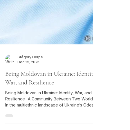
Grégory Herpe
Dec 25, 2025