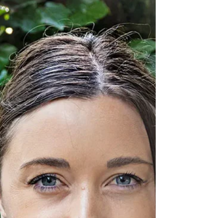
entrepreneures de leur vie. Merci à Martine
Abbou, fondatrice et rédactrice en chef du
magazine, que j'avais rencontré chez Karine
Ohana lors d'une réunion autour de l'action de
Sarah El Haïry (haut-commissaire à l'enfance &
ancienne ministre déléguée chargée de
l'Enfance, de la Jeunesse et des Familles) pour
la protection de l'enfance.