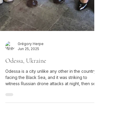
Grégory Herpe
Jun 25, 2025