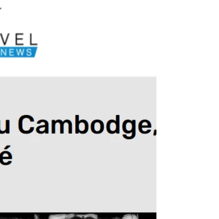
Odessa, Ukraine
Odessa is a city unlike any other in the country,
facing the Black Sea, and it was striking to
witness Russian drone attacks at night, then see
life resume its course during the day, with
people working, walking in the streets, even
going to the beach. Life must go on.