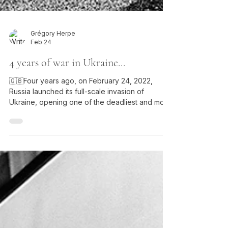
Grégory Herpe
Feb 24
4 years of war in Ukraine...
🇬🇧Four years ago, on February 24, 2022,
Russia launched its full-scale invasion of
Ukraine, opening one of the deadliest and most
destabilizing conflicts in Europe since the
Second World War. That day, I was not in Kyiv,
nor in Paris. I was in Nagorno-Karabakh, in the
mountains around Shusha, at the heart of
another conflict, the one between Armenia and
Azerbaijan. The clash of weapons was not a
media abstraction: it echoed in the stone, in the
icy air, in the tense silen