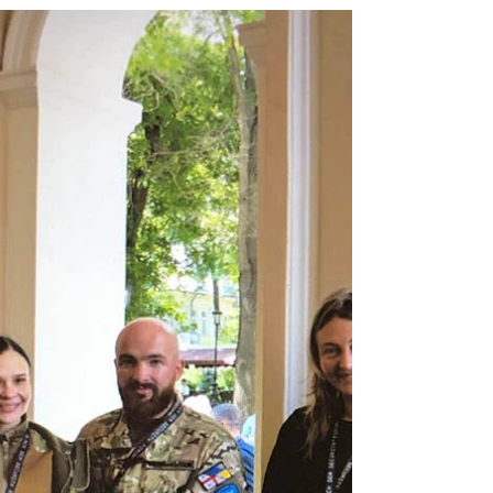
Being Moldovan in Ukraine: Identity,
War, and Resilience
Being Moldovan in Ukraine: Identity, War, and
Resilience -A Community Between Two Worlds
In the multiethnic landscape of Ukraine’s Odessa
region, the Moldovan community occupies a
unique space. Rooted in centuries of history yet
navigating contemporary political and military
upheavals, these individuals embody a dual
identity: deeply connected to their Moldovan
heritage while fully participating as Ukrainian
citizens.