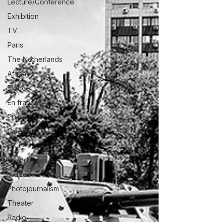
Lecture/Conférence
Exhibition
TV
Paris
The Netherlands
Africa
France
En français
Politic
Cinema
UK
Scandinavia
Video
Photojournalism
Theater
Radio