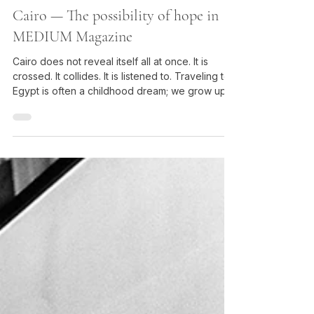
Grégory Herpe
Feb 24
Cairo — The possibility of hope in
MEDIUM Magazine
Cairo does not reveal itself all at once. It is
crossed. It collides. It is listened to. Traveling to
Egypt is often a childhood dream; we grow up
with images of pyramids and pharaohs, of films
and books filled with incredible adventures —
Agatha Christie and Death on the Nile, the river
cruise, the visit to magnificent temples. And it is
true: the archaeological sites are breathtaking in
their beauty and majesty.