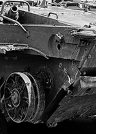
Street Art
Azerbaijan
Spain
Religion
Cambodia
Litterature
Animal
Sex
America
Award/Nomination
Drag Queens
Style
Photographer