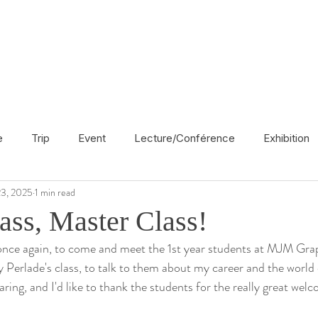
e
Trip
Event
Lecture/Conférence
Exhibition
3, 2025
1 min read
France
En français
Politic
Cinema
UK
ass, Master Class!
 once again, to come and meet the 1st year students at MJM Gra
Radio
Street Art
Azerbaijan
Spain
Religion
ly Perlade's class, to talk to them about my career and the worl
aring, and I'd like to thank the students for the really great wel
America
Award/Nomination