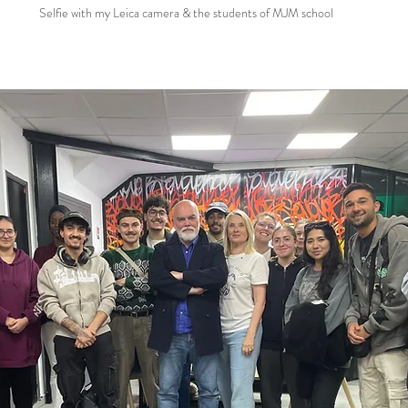
Selfie with my Leica camera & the students of MJM school