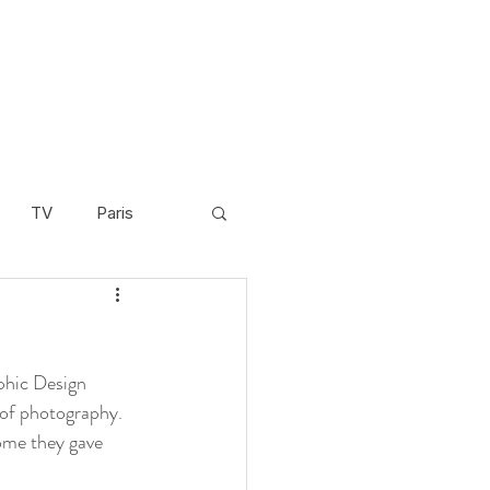
TV
Paris
Scandinavia
Video
phic Design 
Cambodia
d of photography.
come they gave 