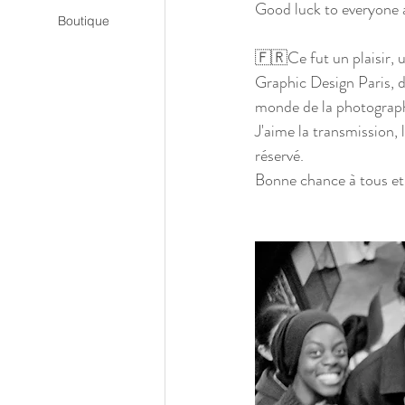
Good luck to everyone 
Boutique
🇫🇷Ce fut un plaisir, u
Graphic Design Paris, d
monde de la photograph
J'aime la transmission, l
réservé. 
Bonne chance à tous et 