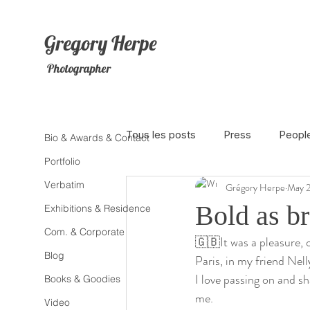
Gregory
Herpe
Photographer
Tous les posts
Press
Peopl
Bio & Awards & Contact
Portfolio
Verbatim
Grégory Herpe
May 2
The Netherlands
Africa
Bold as br
Exhibitions & Residence
Com. & Corporate
🇬🇧It was a pleasure,
Photojournalism
Theater
Blog
Paris, in my friend Nel
I love passing on and sh
Books & Goodies
me. 
Litterature
Animal
Sex
Video