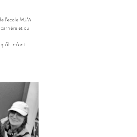
 de l'école MJM 
carrière et du 
 qu'ils m'ont 