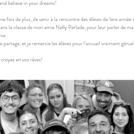
and believe in your dreams!
ne fois de plus, de venir à la rencontre des élèves de 1ere année
ans la classe de mon amie Nelly Perlade, pour leur parler de ma 
ie.
e partage, et je remercie les élèves pour l'accueil vraiment génial
croyez en vos rêves!