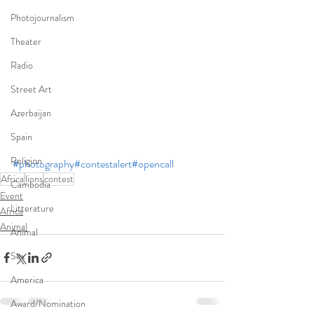
Photojournalism
Theater
Radio
Street Art
Azerbaijan
Spain
Religion
#photography
#contestalert
#opencall
Africa
lions
contest
Cambodia
Event
Litterature
Africa
Animal
Animal
Sex
America
Award/Nomination