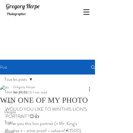
Gregory
Herpe
Photographer
Post
Tous les posts
Grégory Herpe
Tous les posts
Jan 19, 2023
1 min read
WIN ONE OF MY PHOTO
Press
WOULD YOU LIKE TO WIN THIS LION’S 
People
PORTRAIT?😉👍
Trip
I offer you this lion portrait (« Mr. King’s 
Brother » - artist proof - value of €1500).
Event