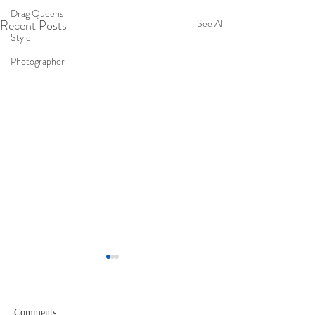
Drag Queens
Recent Posts
See All
Style
Photographer
Comments