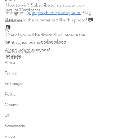
How to win? Subscribe to my account on 
Lecture/Conférence
Instagram: 
@gregoryherpephotographe
 +tag 
3 friends in the comments + like this photo! 📷
Exhibition
📷
TV
One of you will be drawn & will receive the 
Paris
print signed by me 🙂👍🙂👍🙂
Good luck to everyone!
The Netherlands
😎😎😎
Africa
France
En français
Politic
Cinema
UK
Scandinavia
Video