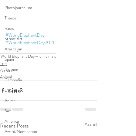
Photojournalism
Theater
Radio
#WorldElephantDay
Street Art
#WorldElephantDay2021
Azerbaijan
World Elephant Day
wild life
mals
Spain
Trip
Religion
Africa
Animal
Cambodia
Litterature
Animal
Sex
America
Recent Posts
See All
Award/Nomination