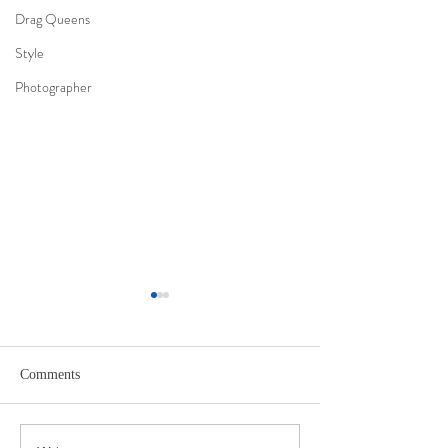
Drag Queens
Style
Photographer
Comments