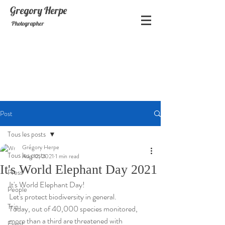
Gregory
Herpe
Photographer
Post
Tous les posts
Grégory Herpe
Tous les posts
Aug 12, 2021
1 min read
It's World Elephant Day 2021
Press
It's World Elephant Day! 
People
Let's protect biodiversity in general.
Trip
Today, out of 40,000 species monitored, 
more than a third are threatened with 
Event