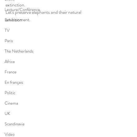
extinction. 
Lecture/Conférence
Let's preserve elephants and their natural 
environment. 
Exhibition
TV
Paris
The Netherlands
Africa
France
En français
Politic
Cinema
UK
Scandinavia
Video