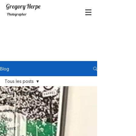
Gregory
Herpe
Photographer
Blog
Tous les posts
Tous les posts
Press
People
Trip
Event