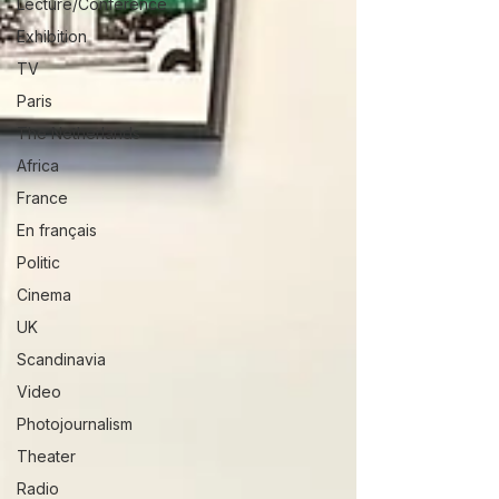
Lecture/Conférence
Exhibition
TV
Paris
The Netherlands
Africa
France
En français
Politic
Cinema
UK
Scandinavia
Video
Photojournalism
Theater
Radio