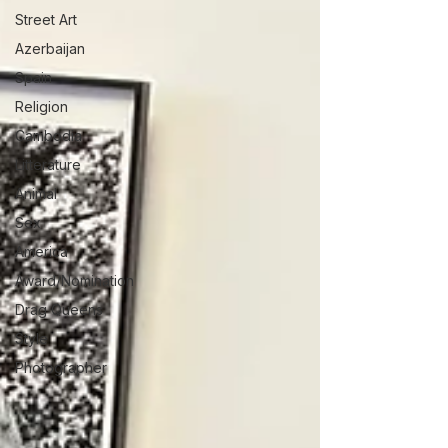
Street Art
Azerbaijan
Spain
Religion
Cambodia
Litterature
Animal
Sex
America
Award/Nomination
Drag Queens
Style
Photographer