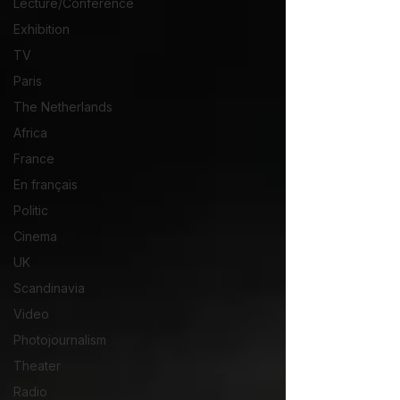
Lecture/Conférence
Exhibition
TV
Paris
The Netherlands
Africa
France
En français
Politic
Cinema
UK
Scandinavia
Video
Photojournalism
Theater
Radio