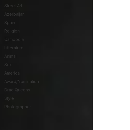
Street Art
Azerbaijan
Spain
Religion
Cambodia
Litterature
Animal
Sex
America
Award/Nomination
Drag Queens
Style
Photographer