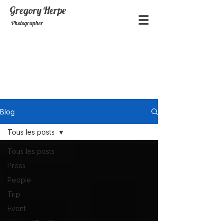
Gregory
Herpe
Photographer
Blog
Tous les posts
Tous les posts
Press
People
Trip
Event