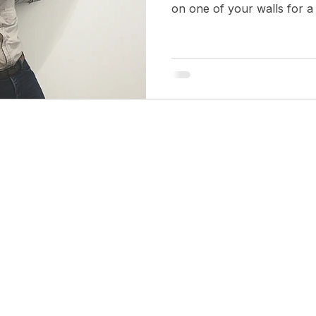
on one of your walls for a