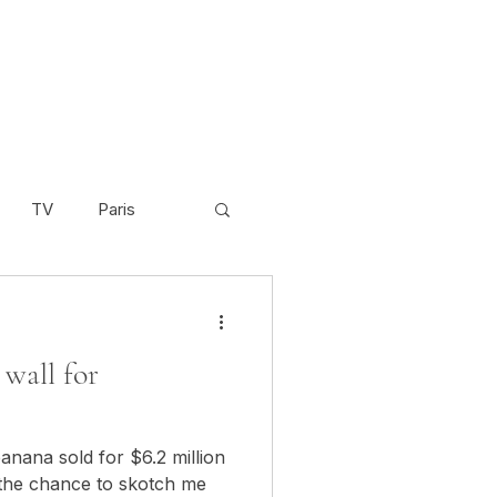
TV
Paris
Scandinavia
Video
wall for
Cambodia
anana sold for $6.2 million
 the chance to skotch me