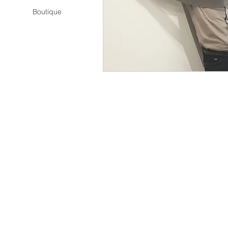
Boutique