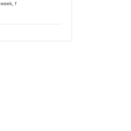
 week, f