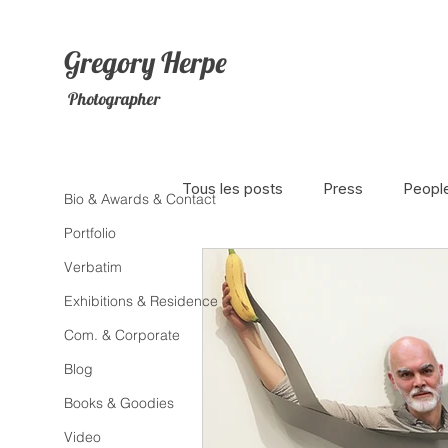
Gregory
Herpe
Photographer
Tous les posts
Press
Peopl
Bio & Awards & Contact
Portfolio
Verbatim
The Netherlands
Africa
Exhibitions & Residence
Com. & Corporate
Photojournalism
Theater
Blog
Books & Goodies
Litterature
Animal
Sex
Video