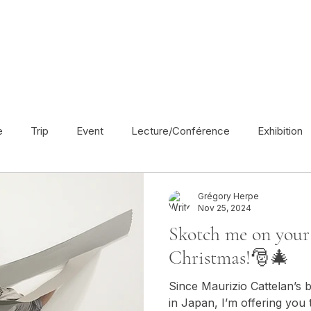
e
Trip
Event
Lecture/Conférence
Exhibition
France
En français
Politic
Cinema
UK
Grégory Herpe
Nov 25, 2024
Skotch me on your 
Radio
Street Art
Azerbaijan
Spain
Religion
Christmas!🎅🎄
Since Maurizio Cattelan’s b
America
Award/Nomination
in Japan, I’m offering you