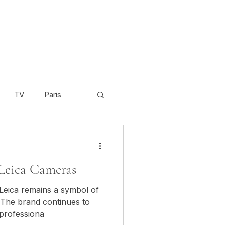
TV
Paris
Scandinavia
Video
Leica Cameras
Cambodia
. The brand continues to
 professiona