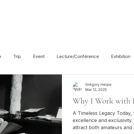
e
Trip
Event
Lecture/Conférence
Exhibition
France
En français
Politic
Cinema
UK
Grégory Herpe
Mar 12, 2025
Why I Work with 
Radio
Street Art
Azerbaijan
Spain
Religion
A Timeless Legacy Today, Leica remains a symbol of
excellence and exclusivity
attract both amateurs and
America
Award/Nomination