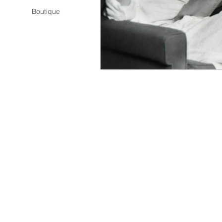
Boutique