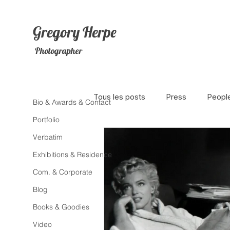
Gregory
Herpe
Photographer
Tous les posts
Press
Peopl
Bio & Awards & Contact
Portfolio
Verbatim
The Netherlands
Africa
Exhibitions & Residence
Com. & Corporate
Photojournalism
Theater
Blog
Books & Goodies
Litterature
Animal
Sex
Video