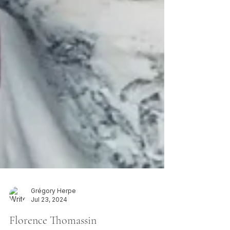
Grégory Herpe
Jul 23, 2024