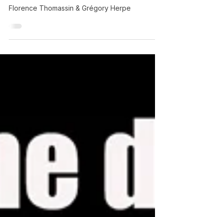
Florence Thomassin
Florence Thomassin & Grégory Herpe