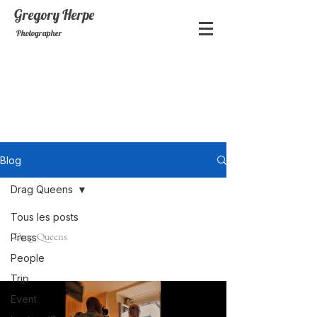
Gregory
Herpe
Photographer
Blog
Drag Queens
Tous les posts
Drag Queens
Press
People
Trip
Event