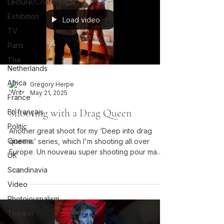
Lecture/Conférence
Exhibition
Load video
TV
Paris
The
Netherlands
Africa
Grégory Herpe
May 21, 2025
France
Shooting with a Drag Queen
En français
Politic
Another great shoot for my ‘Deep into drag
Cinema
queens’ series, which I'm shooting all over
Europe. Un nouveau super shooting pour ma
UK
série "Deep into drag queens", que je réalise
Scandinavia
dans toute l'Europe.
Video
Photojournalism
Theater