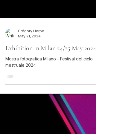
Grégory Herpe
May 21, 2024
Exhibition in Milan 24/25 May 2024
Mostra fotografica Milano - Festival del ciclo
mestruale 2024