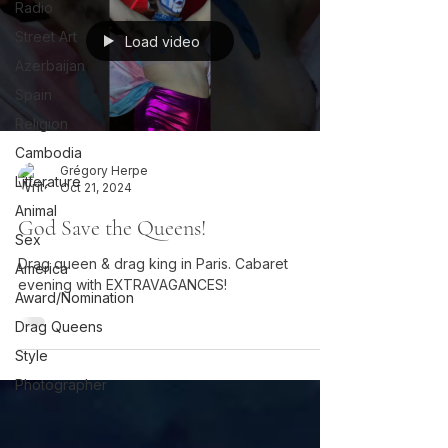
Radio
Street Art
Load video
Azerbaijan
Spain
Religion
Cambodia
Grégory Herpe
Litterature
Oct 21, 2024
Animal
God Save the Queens!
Sex
Drag queen & drag king in Paris. Cabaret
America
evening with EXTRAVAGANCES!
Award/Nomination
Drag Queens
Style
Photographer