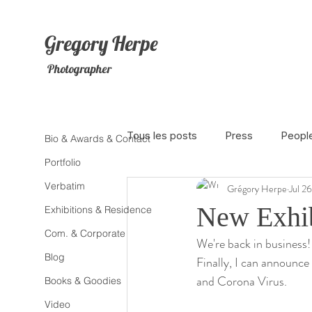
Gregory
Herpe
Photographer
Tous les posts
Press
Peopl
Bio & Awards & Contact
Portfolio
Verbatim
Grégory Herpe
Jul 2
The Netherlands
Africa
New Exhib
Exhibitions & Residence
Com. & Corporate
We're back in business!
Photojournalism
Theater
Blog
Finally, I can announce
and Corona Virus.
Books & Goodies
Litterature
Animal
Sex
Video