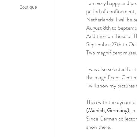
I am very happy and pro
Boutique
period of confinement, 
Netherlands; I will be o
August 8th to Septemb
And then on those of 
T
September 27th to Oct
Two magnificent muse
I was also selected for t
the magnificent Center
I will show my pictures
Then with the dynamic N
(Munich, Germany), 
 a
Since German collectors
show there.