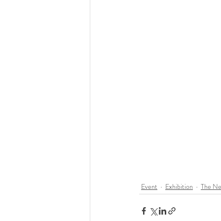
Event
Exhibition
The Ne