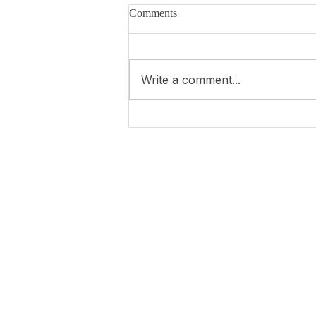
Comments
Write a comment...
4 years of war in Ukraine...