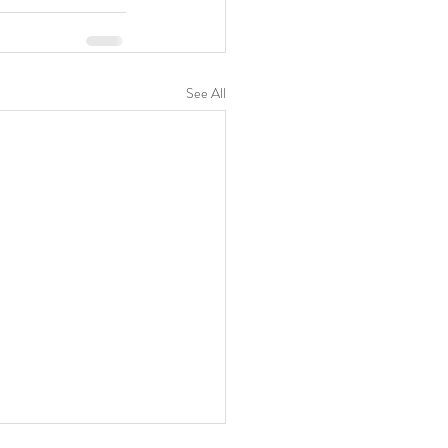
See All