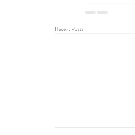
Recent Posts