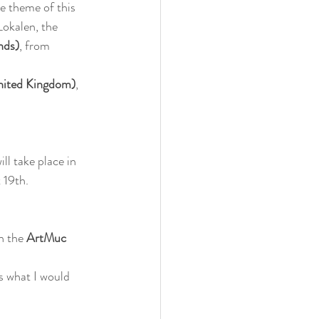
e theme of this 
okalen, the 
nds)
, from 
nited Kingdom)
, 
ill take place in 
 19th.
n the 
ArtMuc 
s what I would 