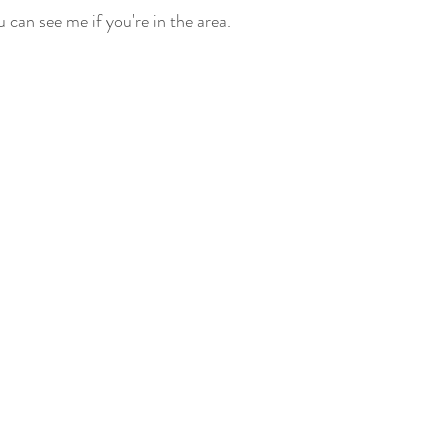
 can see me if you're in the area.