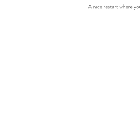
A nice restart where you