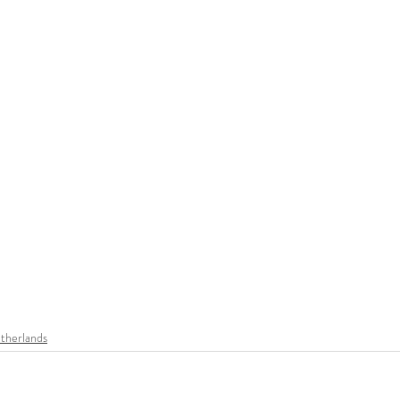
therlands