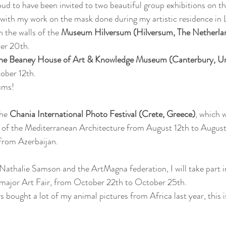
ud to have been invited to two beautiful group exhibitions on th
with my work on the mask done during my artistic residence in L
n the walls of the 
Museum Hilversum (Hilversum, The Netherla
er 20th.
he Beaney House of Art & Knowledge Museum (Canterbury, U
ober 12th.
ums!
he 
Chania International Photo Festival (Crete, Greece)
, which w
 of the Mediterranean Architecture from August 12th to August
 from Azerbaijan.
athalie Samson and the ArtMagna federation, I will take part i
 major Art Fair, from October 22th to October 25th.
 bought a lot of my animal pictures from Africa last year, this i