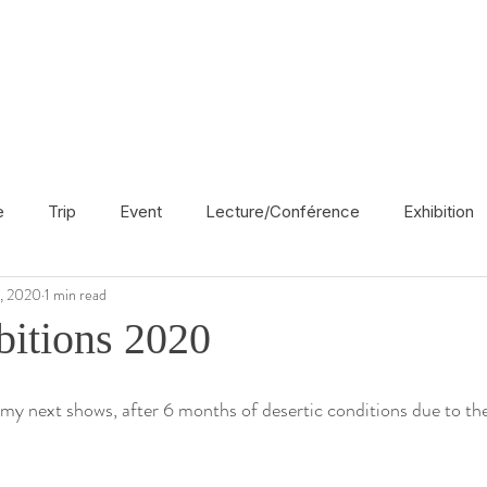
e
Trip
Event
Lecture/Conférence
Exhibition
6, 2020
1 min read
France
En français
Politic
Cinema
UK
itions 2020
Radio
Street Art
Azerbaijan
Spain
Religion
 my next shows, after 6 months of desertic conditions due to t
America
Award/Nomination