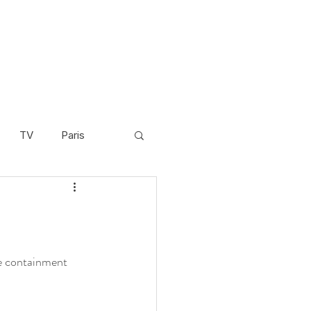
TV
Paris
Scandinavia
Video
Cambodia
he containment 