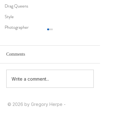
Drag Queens
Style
Photographer
Comments
Ma 1ère interview en 2026
Being Moldovan i
Write a comment...
Identity, War, and
© 2026 by Gregory Herpe -
gregoryherpephotographe@gmail.com
-
+33 6 16 28 03 39