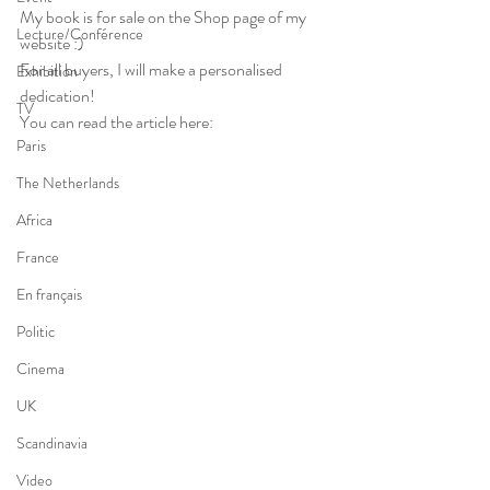
My book is for sale on the Shop page of my 
Lecture/Conférence
website :)
For all buyers, I will make a personalised 
Exhibition
dedication!
TV
You can read the article here:
Paris
The Netherlands
Africa
France
En français
Politic
Cinema
UK
Scandinavia
Video