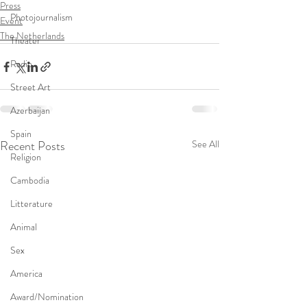
Press
Photojournalism
Event
The Netherlands
Theater
Radio
Street Art
Azerbaijan
Spain
Recent Posts
See All
Religion
Cambodia
Litterature
Animal
Sex
America
Award/Nomination