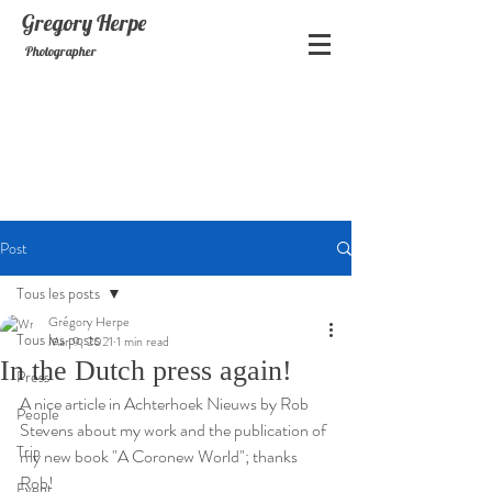
Gregory
Herpe
Photographer
Post
Tous les posts
Grégory Herpe
Tous les posts
Mar 9, 2021
1 min read
In the Dutch press again!
Press
A nice article in Achterhoek Nieuws by Rob 
People
Stevens about my work and the publication of 
Trip
my new book "A Coronew World"; thanks 
Rob!
Event