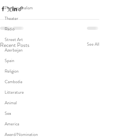
Photojournalism
Theater
Radio
Street Art
Recent Posts
See All
Azerbaijan
Spain
Religion
Cambodia
Litterature
Animal
Sex
America
Award/Nomination