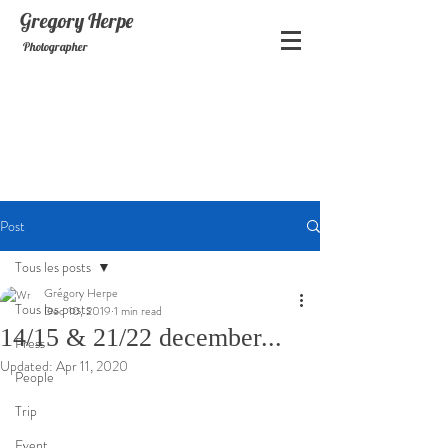
Gregory
Herpe
Photographer
Post
Tous les posts
Grégory Herpe
Tous les posts
Dec 10, 2019
1 min read
14/15 & 21/22 december...
Press
Updated:
Apr 11, 2020
People
Trip
Event