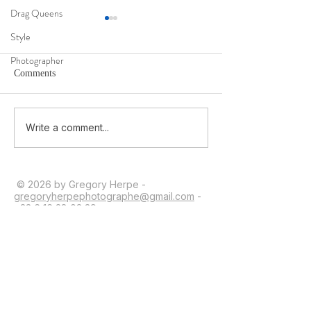
Drag Queens
Style
Photographer
Comments
Ma 1ère interview en 2026
Being Moldovan i
Write a comment...
Identity, War, and
© 2026 by Gregory Herpe -
gregoryherpephotographe@gmail.com
-
+33 6 16 28 03 39