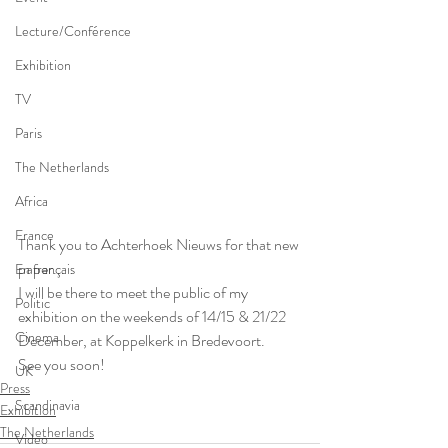
Lecture/Conférence
Exhibition
TV
Paris
The Netherlands
Africa
France
Thank you to Achterhoek Nieuws for that new 
paper...
En français
I will be there to meet the public of my 
Politic
exhibition on the weekends of 14/15 & 21/22 
Cinema
December, at Koppelkerk in Bredevoort.
See you soon!
UK
Press
Scandinavia
Exhibition
The Netherlands
Video