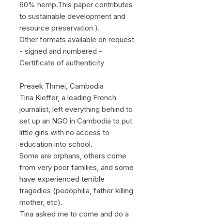
60% hemp.This paper contributes
to sustainable development and
resource preservation ).
Other formats available on request
- signed and numbered -
Certificate of authenticity
Preaek Thmei, Cambodia
Tina Kieffer, a leading French
journalist, left everything behind to
set up an NGO in Cambodia to put
little girls with no access to
education into school.
Some are orphans, others come
from very poor families, and some
have experienced terrible
tragedies (pedophilia, father killing
mother, etc).
Tina asked me to come and do a