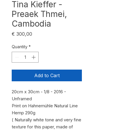
Tina Kieffer -
Preaek Thmei,
Cambodia
Price
€ 300,00
Quantity
*
Add to Cart
20cm x 30cm - 1/8 - 2016 -
Unframed
Print on Hahnemühle Natural Line
Hemp 290g
( Naturally white tone and very fine
texture for this paper, made of