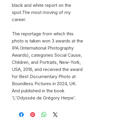
black and white report on the
spot.The most moving of my
career.
The reportage from which this
photo is taken won 3 awards at the
IPA (International Photography
Awards), categories Social Cause,
Children, and Portraits, New-York,
USA, 2016, and received the award
for Best Documentary Photo at
Boundless Pictures in 2024, UK.
And published in the book
‘L'Odyssée de Grégory Herpe’.
© 2026 by Gregory Herpe -
gregoryherpephotographe@gmail.com
-