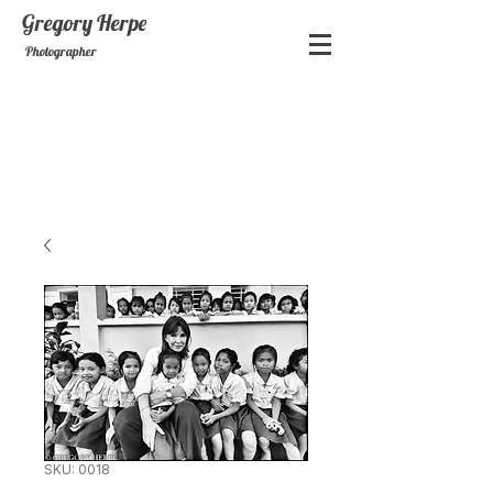
Gregory
Herpe
Photographer
SKU: 0018