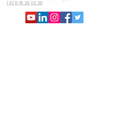
+33 6 16 28 03 39