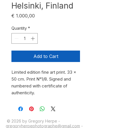
Helsinki, Finland
Price
€ 1.000,00
Quantity
*
Add to Cart
Limited edition fine art print. 33 x 
50 cm. Print N°1/8. Signed and 
numbered with certificate of 
authenticity.
© 2026 by Gregory Herpe -
gregoryherpephotographe@gmail.com
-