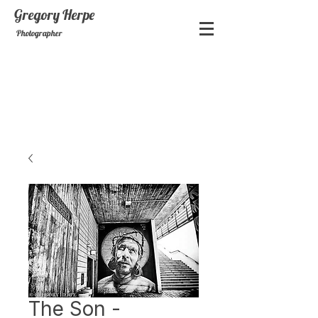
Gregory
Herpe
Photographer
The Son -