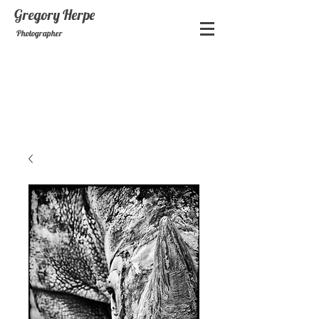
Gregory
Herpe
Photographer