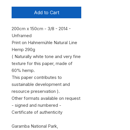
Add to Cart
200cm x 150cm - 3/8 - 2014 -
Unframed
Print on Hahnemühle Natural Line
Hemp 290g
( Naturally white tone and very fine
texture for this paper, made of
60% hemp.
This paper contributes to
sustainable development and
resource preservation ).
Other formats available on request
- signed and numbered -
Certificate of authenticity
Garamba National Park,