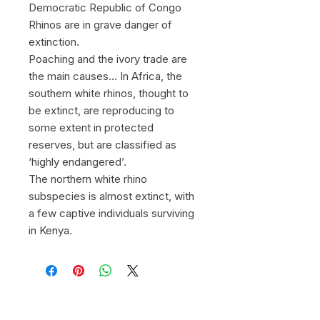
Democratic Republic of Congo
Rhinos are in grave danger of
extinction.
Poaching and the ivory trade are
the main causes... In Africa, the
southern white rhinos, thought to
be extinct, are reproducing to
some extent in protected
reserves, but are classified as
‘highly endangered’.
The northern white rhino
subspecies is almost extinct, with
a few captive individuals surviving
in Kenya.
© 2026 by Gregory Herpe -
gregoryherpephotographe@gmail.com
-