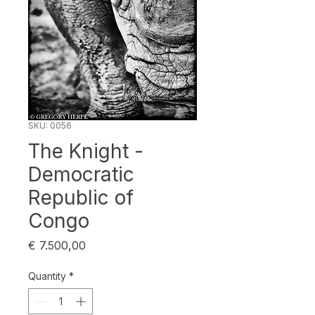
SKU: 0056
The Knight -
Democratic
Republic of
Congo
Price
€ 7.500,00
Quantity
*