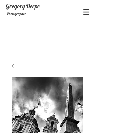
Gregory
Herpe
Photographer