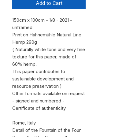
Add to Cart
150cm x 100cm - 1/8 - 2021 -
unframed
Print on Hahnemühle Natural Line
Hemp 290g
( Naturally white tone and very fine
texture for this paper, made of
60% hemp.
This paper contributes to
sustainable development and
resource preservation )
Other formats available on request
- signed and numbered -
Certificate of authenticity
Rome, Italy
Detail of the Fountain of the Four