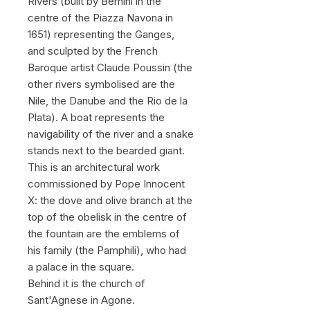
Rivers (built by Bernini in the
centre of the Piazza Navona in
1651) representing the Ganges,
and sculpted by the French
Baroque artist Claude Poussin (the
other rivers symbolised are the
Nile, the Danube and the Rio de la
Plata). A boat represents the
navigability of the river and a snake
stands next to the bearded giant.
This is an architectural work
commissioned by Pope Innocent
X: the dove and olive branch at the
top of the obelisk in the centre of
the fountain are the emblems of
his family (the Pamphili), who had
a palace in the square.
Behind it is the church of
Sant'Agnese in Agone.