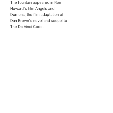
The fountain appeared in Ron
Howard's film Angels and
Demons, the film adaptation of
Dan Brown's novel and sequel to
The Da Vinci Code.
© 2026 by Gregory Herpe -
gregoryherpephotographe@gmail.com
-
+33 6 16 28 03 39