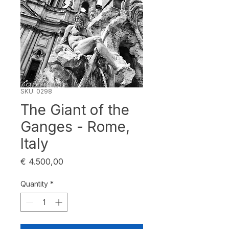
SKU: 0298
The Giant of the
Ganges - Rome,
Italy
Price
€ 4.500,00
Quantity
*