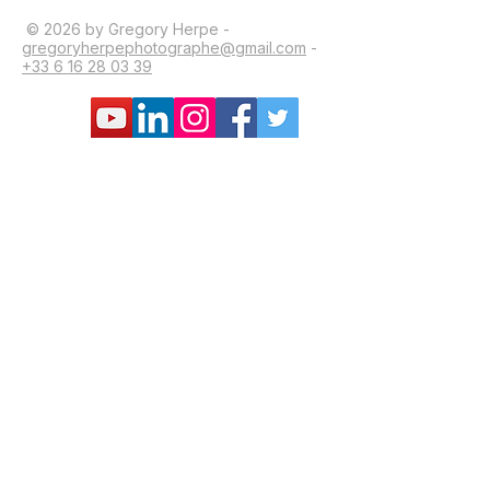
© 2026 by Gregory Herpe -
gregoryherpephotographe@gmail.com
-
+33 6 16 28 03 39