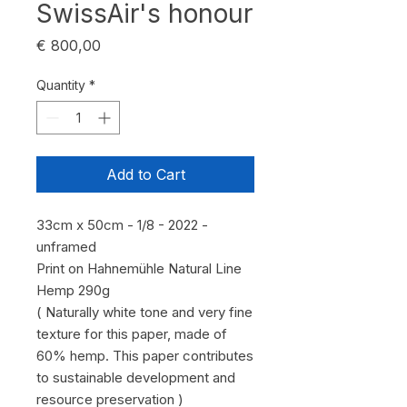
SwissAir's honour
Price
€ 800,00
Quantity
*
Add to Cart
33cm x 50cm - 1/8 - 2022 -
unframed
Print on Hahnemühle Natural Line
Hemp 290g
( Naturally white tone and very fine
texture for this paper, made of
60% hemp. This paper contributes
to sustainable development and
resource preservation )