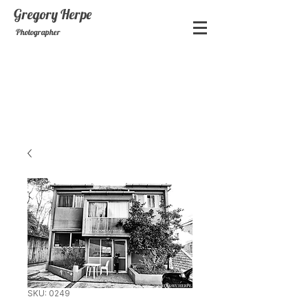
Gregory
Herpe
Photographer
SKU: 0249