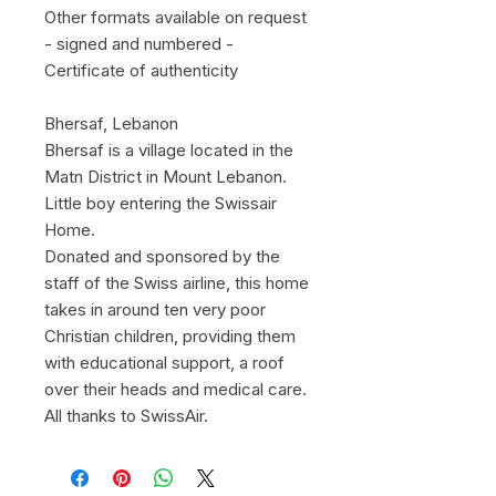
Other formats available on request
- signed and numbered -
Certificate of authenticity
Bhersaf, Lebanon
Bhersaf is a village located in the
Matn District in Mount Lebanon.
Little boy entering the Swissair
Home.
Donated and sponsored by the
staff of the Swiss airline, this home
takes in around ten very poor
Christian children, providing them
with educational support, a roof
over their heads and medical care.
All thanks to SwissAir.