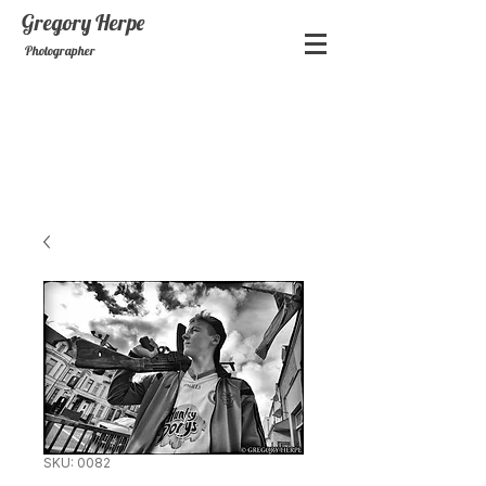
Gregory
Herpe
Photographer
SKU: 0082