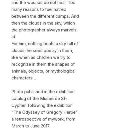
and the wounds do not heal. Too
many reasons to fuel hatred
between the different camps. And
then the clouds in the sky, which
the photographer always marvels
at.
For him, nothing beats a sky full of
clouds; he sees poetry in them,
like when as children we try to
recognize in them the shapes of
animals, objects, or mythological
characters...
Photo published in the exhibition
catalog of the Musée de St-
Cyprien following the exhibition
“The Odyssey of Grégory Herpe”,
a retrospective of mywork, from
March to June 2017.