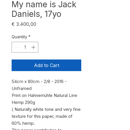
My name is Jack
Daniels, 17yo
Price
€ 3.400,00
Quantity
*
Add to Cart
54cm x 80cm - 2/8 - 2016 -
Unframed
Print on Hahnemühle Natural Line
Hemp 290g
( Naturally white tone and very fine
texture for this paper, made of
60% hemp.