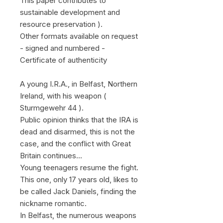
This paper contributes to
sustainable development and
resource preservation ).
Other formats available on request
- signed and numbered -
Certificate of authenticity
A young I.R.A., in Belfast, Northern
Ireland, with his weapon (
Sturmgewehr 44 ).
Public opinion thinks that the IRA is
dead and disarmed, this is not the
case, and the conflict with Great
Britain continues...
Young teenagers resume the fight.
This one, only 17 years old, likes to
be called Jack Daniels, finding the
nickname romantic.
In Belfast, the numerous weapons