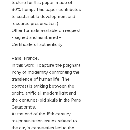
texture for this paper, made of
60% hemp. This paper contributes
to sustainable development and
resource preservation ).
Other formats available on request
- signed and numbered -
Certificate of authenticity
Paris, France.
In this work, I capture the poignant
irony of modernity confronting the
transience of human life. The
contrast is striking between the
bright, artificial, modern light and
the centuries-old skulls in the Paris
Catacombs.
At the end of the 18th century,
major sanitation issues related to
the city's cemeteries led to the