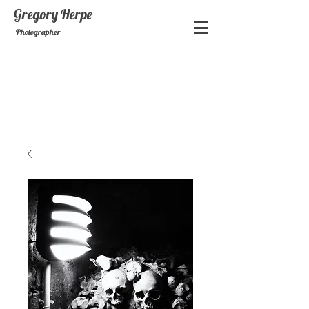
Gregory
Herpe
Photographer