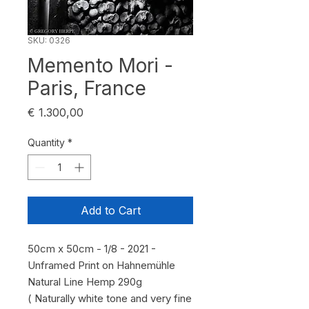
SKU: 0326
Memento Mori -
Paris, France
Price
€ 1.300,00
Quantity
*
Add to Cart
50cm x 50cm - 1/8 - 2021 -
Unframed Print on Hahnemühle
Natural Line Hemp 290g
( Naturally white tone and very fine