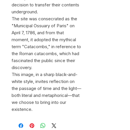
decision to transfer their contents
underground.
The site was consecrated as the
"Municipal Ossuary of Paris" on
April 7, 1786, and from that
moment, it adopted the mythical
term "Catacombs," in reference to
the Roman catacombs, which had
fascinated the public since their
discovery.
This image, in a sharp black-and-
white style, invites reflection on
the passage of time and the light—
both literal and metaphorical—that
we choose to bring into our
existence.