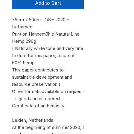
Add to Cart
75cm x 50cm - 1/8 - 2020 -
Unframed
Print on Hahnemühle Natural Line
Hemp 290g
( Naturally white tone and very fine
texture for this paper, made of
60% hemp.
This paper contributes to
sustainable development and
resource preservation ).
Other formats available on request
- signed and numbered -
Certificate of authenticity
Leiden, Netherlands
At the beginning of summer 2020, I