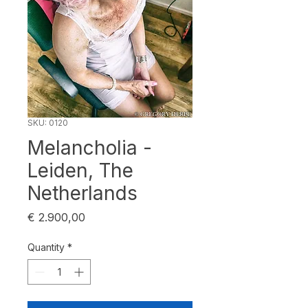
SKU: 0120
Melancholia -
Leiden, The
Netherlands
Price
€ 2.900,00
Quantity
*