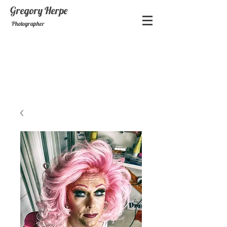
Gregory
Herpe
Photographer