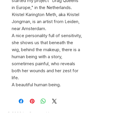
started my project "Drag Queens
in Europe," in the Netherlands.
Kristel Karington Meth, aka Kristel
Jongman, is an artist from Leiden,
near Amsterdam.
A nice personality full of sensitivity,
she shows us that beneath the
wig, behind the makeup, there is a
human being with a story,
sometimes painful, who reveals
both her wounds and her zest for
life.
A beautiful human being.
© 2026 by Gregory Herpe -
gregoryherpephotographe@gmail.com
-
+33 6 16 28 03 39