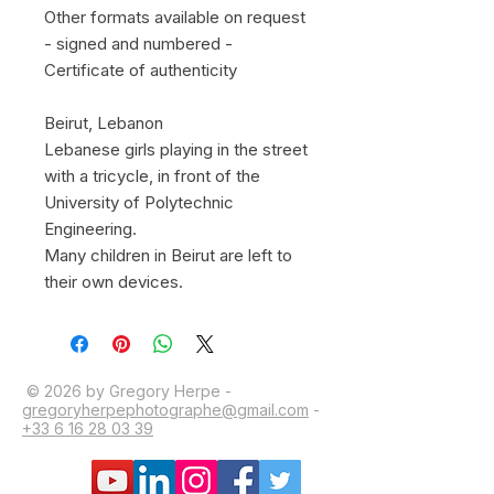
Other formats available on request
- signed and numbered -
Certificate of authenticity
Beirut, Lebanon
Lebanese girls playing in the street
with a tricycle, in front of the
University of Polytechnic
Engineering.
Many children in Beirut are left to
their own devices.
© 2026 by Gregory Herpe -
gregoryherpephotographe@gmail.com
-
+33 6 16 28 03 39