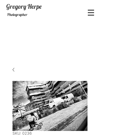
Gregory
Herpe
Photographer
SKU: 0236