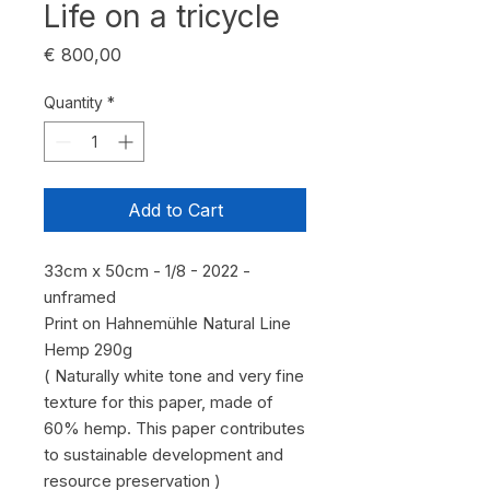
Life on a tricycle
Price
€ 800,00
Quantity
*
Add to Cart
33cm x 50cm - 1/8 - 2022 -
unframed
Print on Hahnemühle Natural Line
Hemp 290g
( Naturally white tone and very fine
texture for this paper, made of
60% hemp. This paper contributes
to sustainable development and
resource preservation )