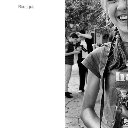
Boutique