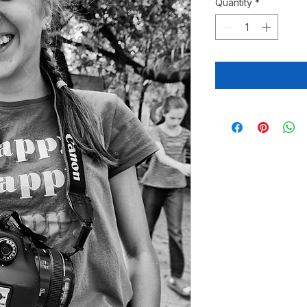
Quantity
*