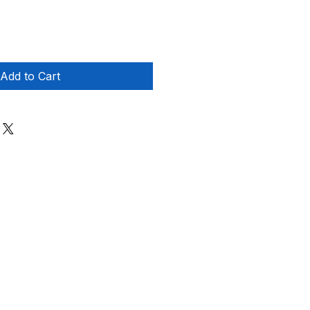
Add to Cart