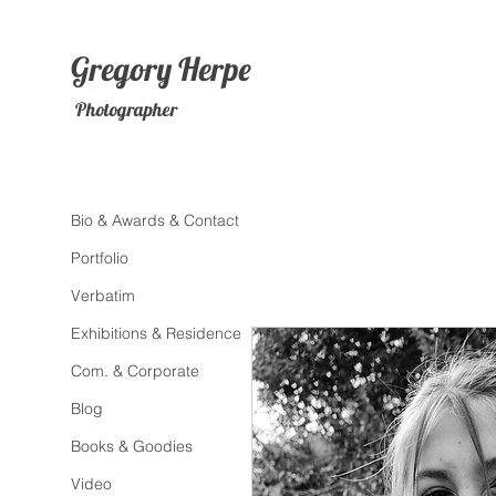
Gregory
Herpe
Photographer
Bio & Awards & Contact
Portfolio
Verbatim
Exhibitions & Residence
Com. & Corporate
Blog
Books & Goodies
Video