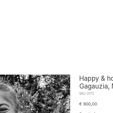
Happy & ho
Gagauzia,
SKU: 0172
Price
€ 900,00