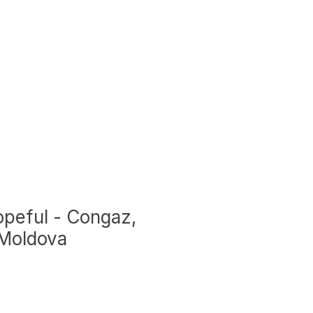
peful - Congaz,
 Moldova