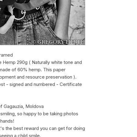
framed
e Hemp 290g ( Naturally white tone and
r, made of 60% hemp. This paper
lopment and resource preservation ).
est - signed and numbered - Certificate
of Gagauzia, Moldova
l smiling, so happy to be taking photos
 hands!
t's the best reward you can get for doing
 seeing a child smile.