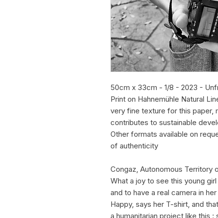
50cm x 33cm - 1/8 - 2023 - Un
Print on Hahnemühle Natural Lin
very fine texture for this pape
contributes to sustainable deve
Other formats available on requ
of authenticity
Congaz, Autonomous Territory 
What a joy to see this young gir
and to have a real camera in her
Happy, says her T-shirt, and tha
a humanitarian project like this :