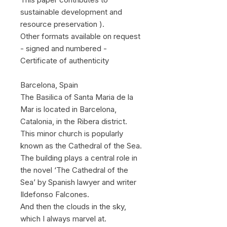
sustainable development and
resource preservation ).
Other formats available on request
- signed and numbered -
Certificate of authenticity
Barcelona, Spain
The Basilica of Santa Maria de la
Mar is located in Barcelona,
Catalonia, in the Ribera district.
This minor church is popularly
known as the Cathedral of the Sea.
The building plays a central role in
the novel ‘The Cathedral of the
Sea’ by Spanish lawyer and writer
Ildefonso Falcones.
And then the clouds in the sky,
which I always marvel at.