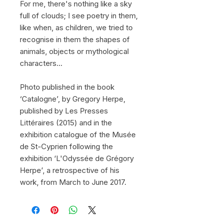
For me, there's nothing like a sky
full of clouds; I see poetry in them,
like when, as children, we tried to
recognise in them the shapes of
animals, objects or mythological
characters...
Photo published in the book
‘Catalogne’, by Gregory Herpe,
published by Les Presses
Littéraires (2015) and in the
exhibition catalogue of the Musée
de St-Cyprien following the
exhibition ‘L'Odyssée de Grégory
Herpe’, a retrospective of his
work, from March to June 2017.