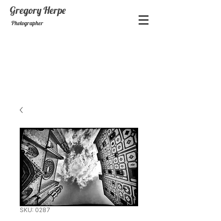
Gregory
Herpe
Photographer
SKU: 0287