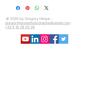
© 2026 by Gregory Herpe -
gregoryherpephotographe@gmail.com
-
+33 6 16 28 03 39