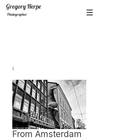
Gregory
Herpe
Photographer
From Amsterdam