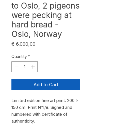
to Oslo, 2 pigeons
were pecking at
hard bread -
Oslo, Norway
Price
€ 6.000,00
Quantity
*
Add to Cart
Limited edition fine art print. 200 x 
150 cm. Print N°1/8. Signed and 
numbered with certificate of 
authenticity.