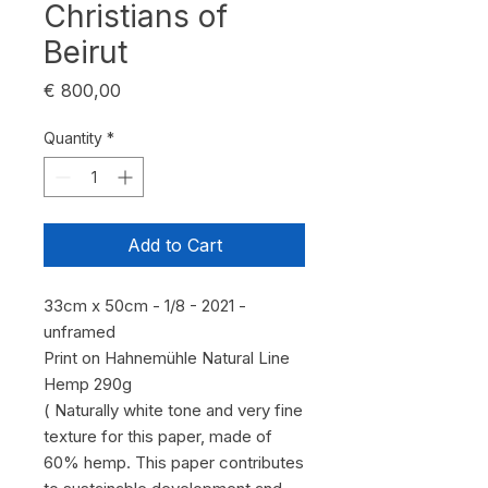
Christians of
Beirut
Price
€ 800,00
Quantity
*
Add to Cart
33cm x 50cm - 1/8 - 2021 -
unframed
Print on Hahnemühle Natural Line
Hemp 290g
( Naturally white tone and very fine
texture for this paper, made of
60% hemp. This paper contributes