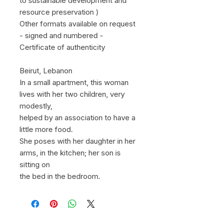
to sustainable development and
resource preservation )
Other formats available on request
- signed and numbered -
Certificate of authenticity
Beirut, Lebanon
In a small apartment, this woman
lives with her two children, very
modestly,
helped by an association to have a
little more food.
She poses with her daughter in her
arms, in the kitchen; her son is
sitting on
the bed in the bedroom.