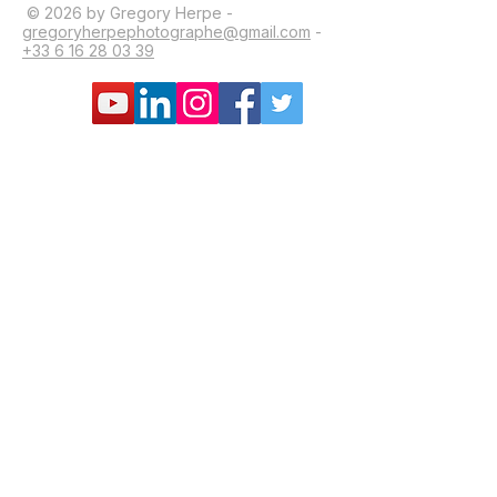
© 2026 by Gregory Herpe -
gregoryherpephotographe@gmail.com
-
+33 6 16 28 03 39