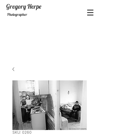
Gregory
Herpe
Photographer
SKU: 0260