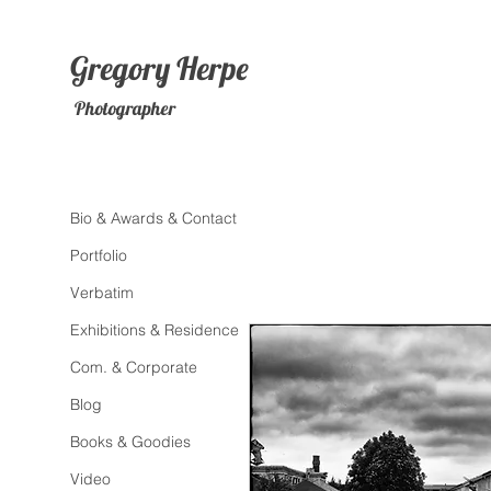
Gregory
Herpe
Photographer
Bio & Awards & Contact
Portfolio
Verbatim
Exhibitions & Residence
Com. & Corporate
Blog
Books & Goodies
Video