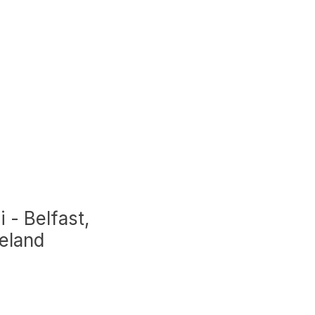
i - Belfast,
reland