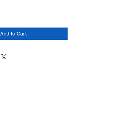
Add to Cart