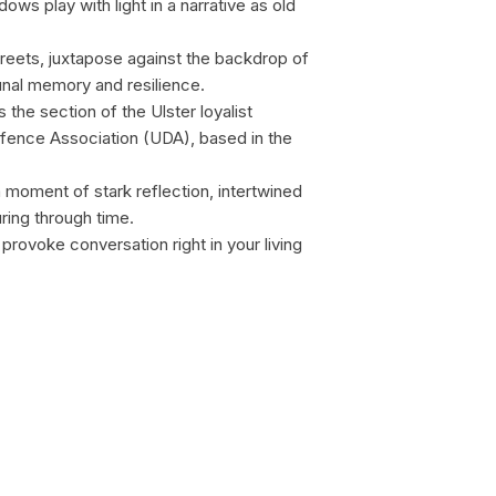
s play with light in a narrative as old
streets, juxtapose against the backdrop of
unal memory and resilience.
the section of the Ulster loyalist
Defence Association (UDA), based in the
a moment of stark reflection, intertwined
ing through time.
provoke conversation right in your living