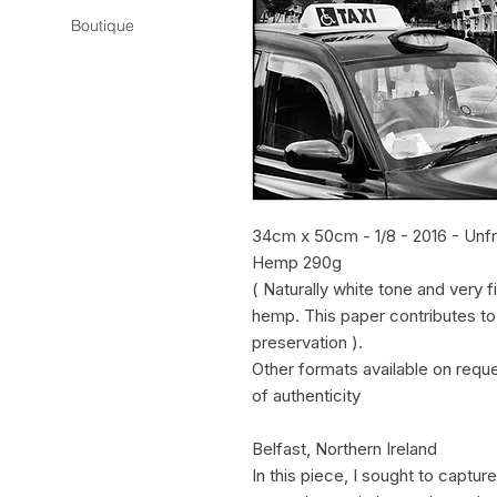
Boutique
34cm x 50cm - 1/8 - 2016 - Unf
Hemp 290g
( Naturally white tone and very 
hemp. This paper contributes t
preservation ).
Other formats available on requ
of authenticity
Belfast, Northern Ireland
In this piece, I sought to captu