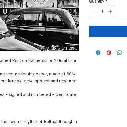
Quantity
*
ramed Print on Hahnemühle Natural Line
fine texture for this paper, made of 60%
o sustainable development and resource
est - signed and numbered - Certificate
re the solemn rhythm of Belfast through a