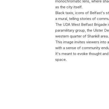
monochromatic lens, where shadow
as the city itself.
Black taxis, icons of Belfast's 
a mural, telling stories of comm
The UDA West Belfast Brigade is 
paramilitary group, the Ulster 
western quarter of Shankill area.
This image invites viewers into 
with a sense of community endur
It's meant to evoke thought and 
space.