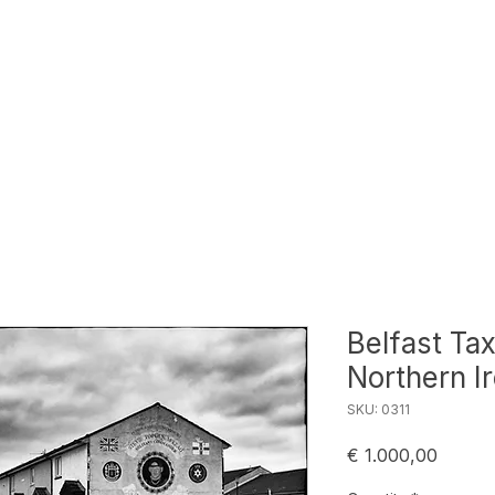
Belfast Tax
Northern I
SKU: 0311
Price
€ 1.000,00