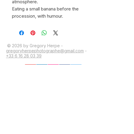
atmosphere.
Eating a small banana before the
procession, with humour.
© 2026 by Gregory Herpe -
gregoryherpephotographe@gmail.com
-
+33 6 16 28 03 39