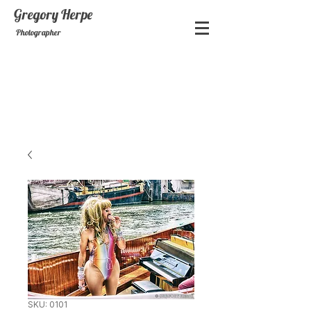
Gregory
Herpe
Photographer
SKU: 0101