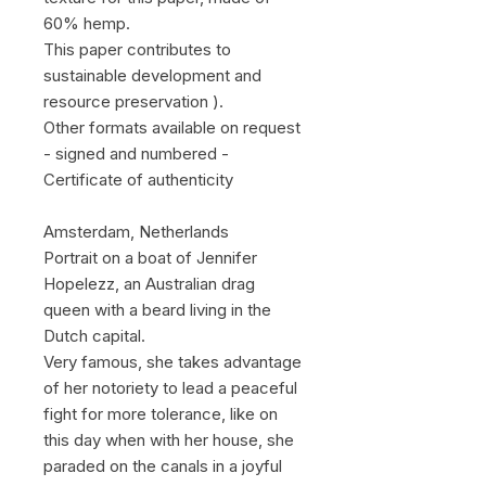
60% hemp.
This paper contributes to
sustainable development and
resource preservation ).
Other formats available on request
- signed and numbered -
Certificate of authenticity
Amsterdam, Netherlands
Portrait on a boat of Jennifer
Hopelezz, an Australian drag
queen with a beard living in the
Dutch capital.
Very famous, she takes advantage
of her notoriety to lead a peaceful
fight for more tolerance, like on
this day when with her house, she
paraded on the canals in a joyful