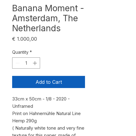
Banana Moment -
Amsterdam, The
Netherlands
Price
€ 1.000,00
Quantity
*
Add to Cart
33cm x 50cm - 1/8 - 2020 -
Unframed
Print on Hahnemühle Natural Line
Hemp 290g
( Naturally white tone and very fine
texture for this paper, made of