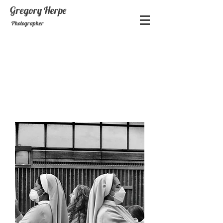
Gregory
Herpe
Photographer