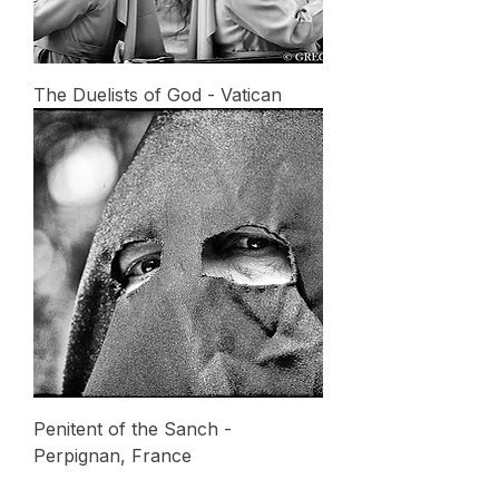
The Duelists of God - Vatican
Penitent of the Sanch -
Perpignan, France