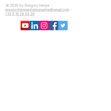
© 2026 by Gregory Herpe -
gregoryherpephotographe@gmail.com
-
+33 6 16 28 03 39