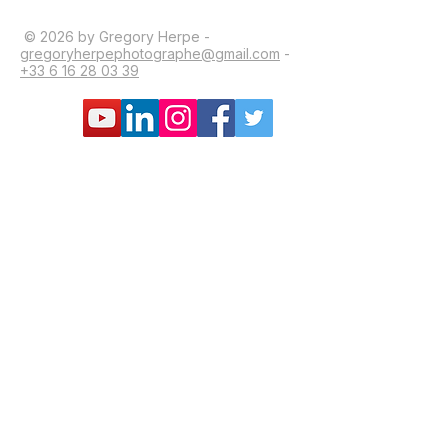
© 2026 by Gregory Herpe -
gregoryherpephotographe@gmail.com
-
+33 6 16 28 03 39