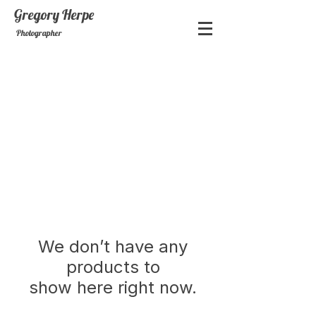
Gregory
Herpe
Photographer
We don’t have any
products to
show here right now.