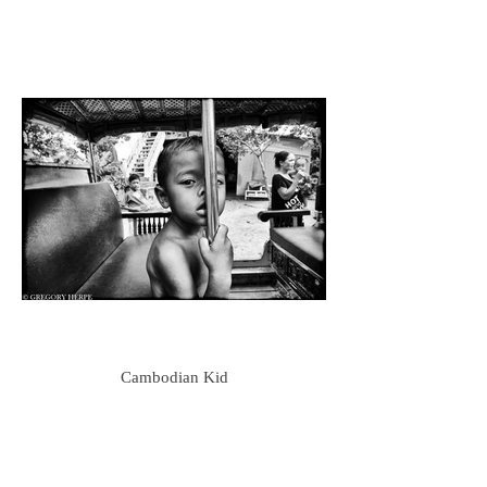
Cambodian Kid