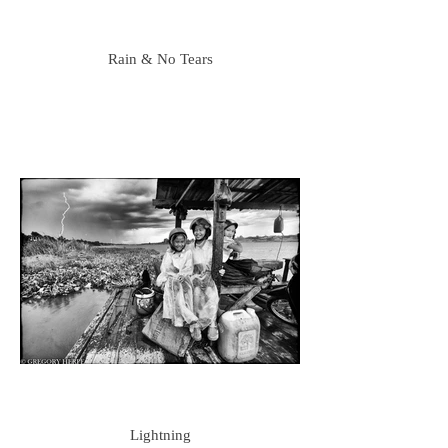
Rain & No Tears
Lightning