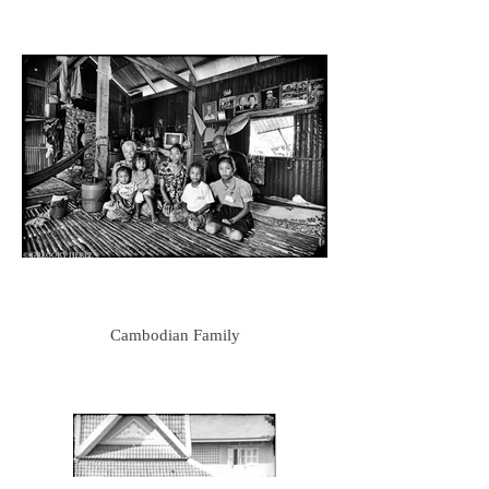
Cambodian Family