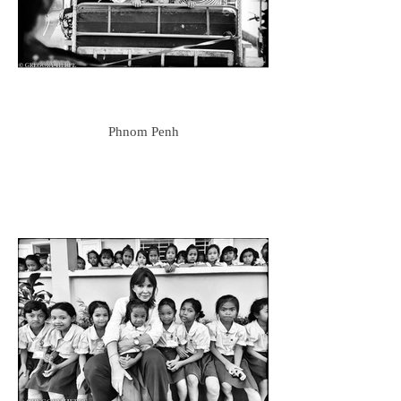
Phnom Penh