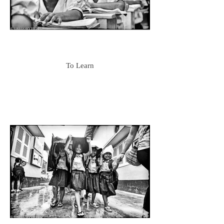
To Learn