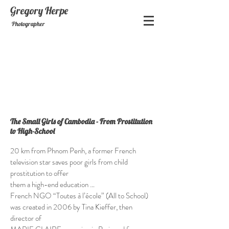
Gregory
Herpe
Photographer
The Small Girls of Cambodia - From Prostitution
to High-School
20 km from Phnom Penh, a former French
television star saves poor girls from child
prostitution to offer
them a high-end education …
French NGO “Toutes à l’école” (All to School)
was created in 2006 by Tina Kieffer, then
director of