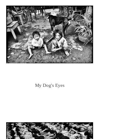
My Dog's Eyes