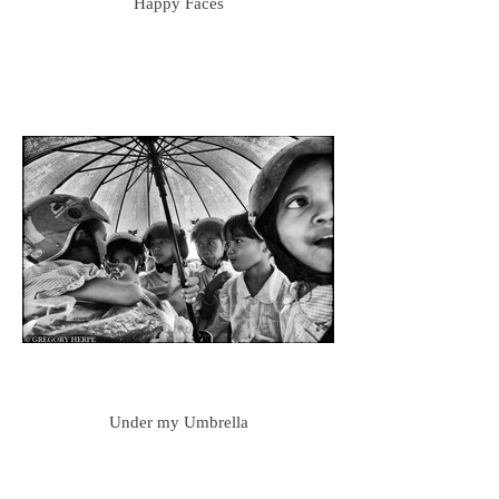
Happy Faces
Under my Umbrella