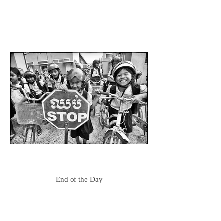
End of the Day