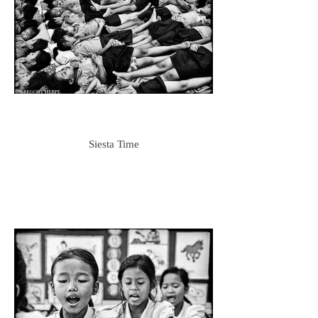
Siesta Time