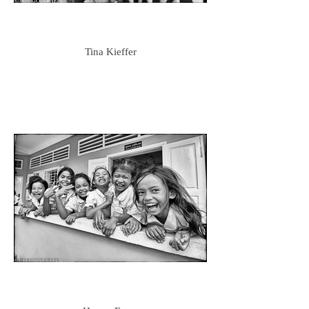
Tina Kieffer