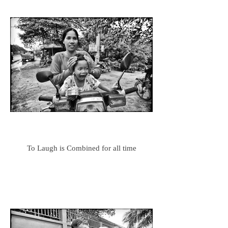
To Laugh is Combined for all time