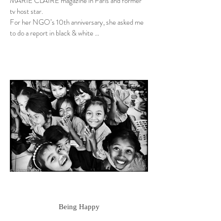
MARIE CLAIRE magazine in Paris and former
tv host star.
For her NGO’s 10th anniversary, she asked me
to do a report in black & white …
Being Happy