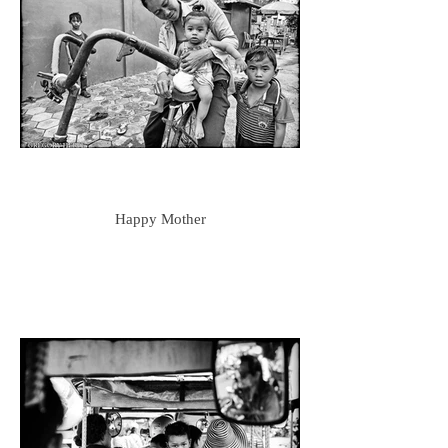
Happy Mother