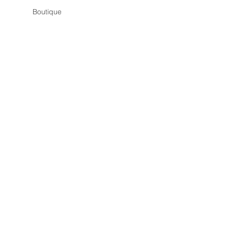
Boutique