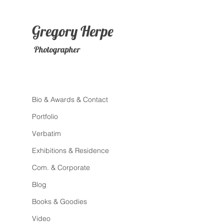
Gregory
Herpe
Photographer
Bio & Awards & Contact
Portfolio
Verbatim
Exhibitions & Residence
Com. & Corporate
Blog
Books & Goodies
Video