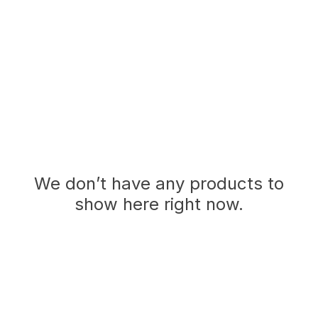
We don’t have any products to
show here right now.