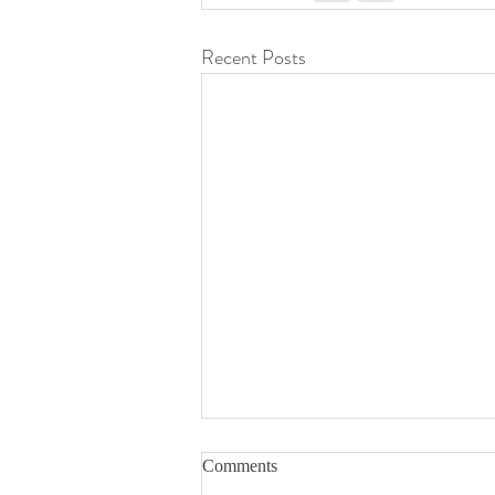
Recent Posts
Comments