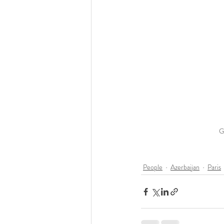
G
People
Azerbaijan
Paris