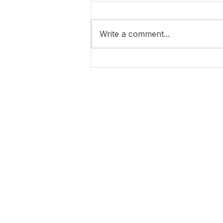
Write a comment...
4 years of war in Ukraine...