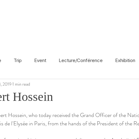
e
Trip
Event
Lecture/Conférence
Exhibition
, 2019
1 min read
France
En français
Politic
Cinema
UK
rt Hossein
Radio
Street Art
Azerbaijan
Spain
Religion
ert Hossein, who today received the Grand Officer of the Natio
s de l'Elysée in Paris, from the hands of the President of the R
America
Award/Nomination