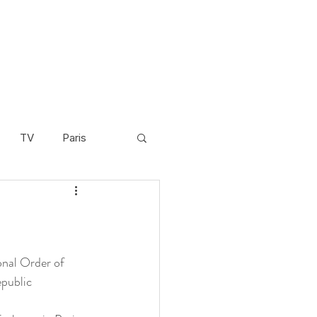
TV
Paris
Scandinavia
Video
Cambodia
nal Order of 
epublic 