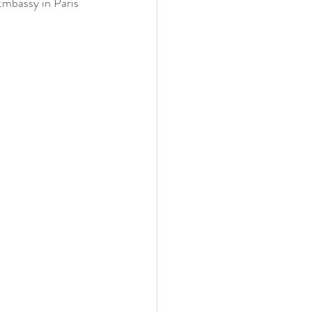
Embassy in Paris 