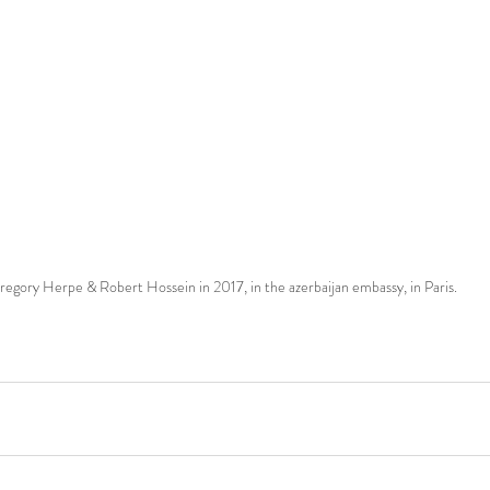
regory Herpe & Robert Hossein in 2017, in the azerbaijan embassy, in Paris.