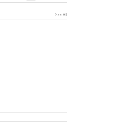
See All