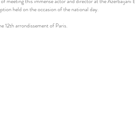
e of meeting this immense actor and director at the Azerbaijani 
eption held on the occasion of the national day.
he 12th arrondissement of Paris.