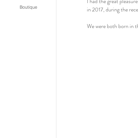
I had the great pleasur
Boutique
in 2017, during the rec
We were both born in t