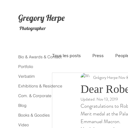
Gregory
Herpe
Photographer
Tous les posts
Press
Peopl
Bio & Awards & Contact
Portfolio
Verbatim
Grégory Herpe
Nov 8
The Netherlands
Africa
Dear Robe
Exhibitions & Residence
Com. & Corporate
Updated:
Nov 13, 2019
Photojournalism
Theater
Congratulations to Rob
Blog
Merit medal at the Palai
Books & Goodies
Emmanuel Macron.
Litterature
Animal
Sex
Video