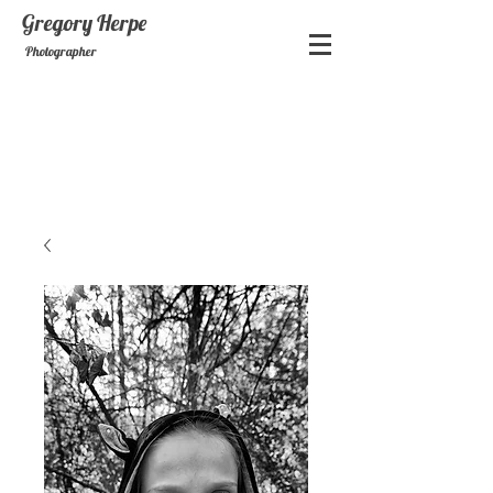
Gregory
Herpe
Photographer