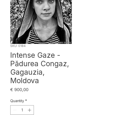
SKU: 0184
Intense Gaze -
Pădurea Congaz,
Gagauzia,
Moldova
Price
€ 900,00
Quantity
*