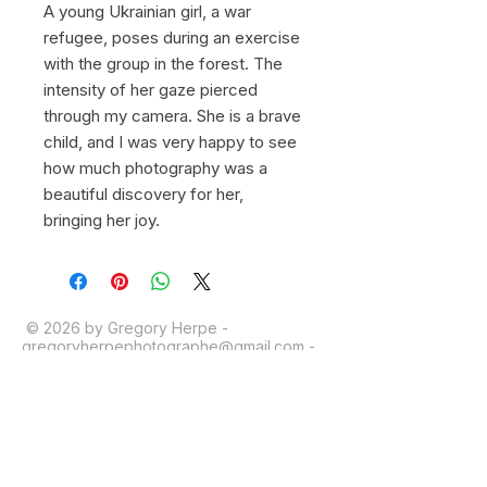
A young Ukrainian girl, a war
refugee, poses during an exercise
with the group in the forest. The
intensity of her gaze pierced
through my camera. She is a brave
child, and I was very happy to see
how much photography was a
beautiful discovery for her,
bringing her joy.
© 2026 by Gregory Herpe -
gregoryherpephotographe@gmail.com
-
+33 6 16 28 03 39