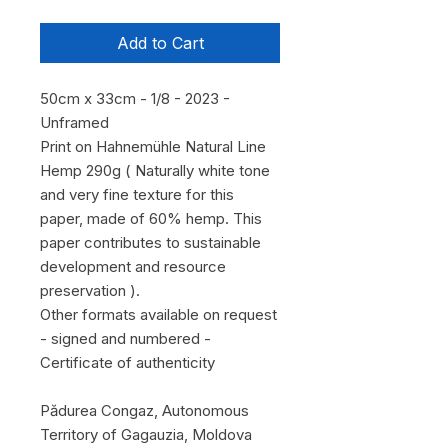
Add to Cart
50cm x 33cm - 1/8 - 2023 -
Unframed
Print on Hahnemühle Natural Line
Hemp 290g ( Naturally white tone
and very fine texture for this
paper, made of 60% hemp. This
paper contributes to sustainable
development and resource
preservation ).
Other formats available on request
- signed and numbered -
Certificate of authenticity
Pădurea Congaz, Autonomous
Territory of Gagauzia, Moldova