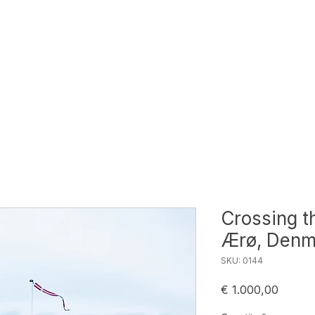
Crossing t
Ærø, Denm
SKU: 0144
Price
€ 1.000,00