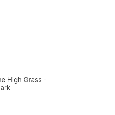
he High Grass -
ark