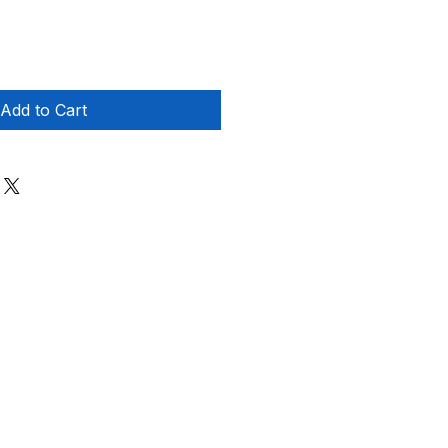
Add to Cart