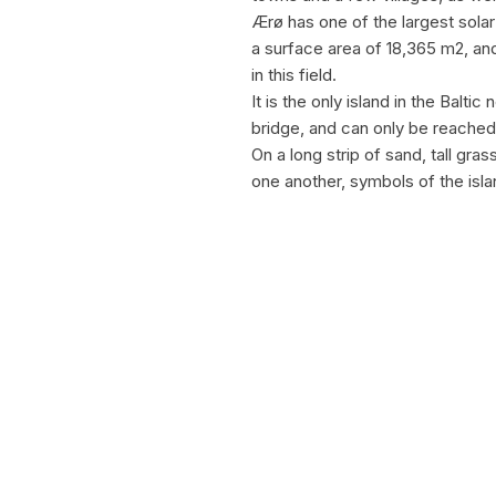
Ærø has one of the largest solar 
a surface area of 18,365 m2, an
in this field.
It is the only island in the Balti
bridge, and can only be reached 
On a long strip of sand, tall gra
one another, symbols of the isl