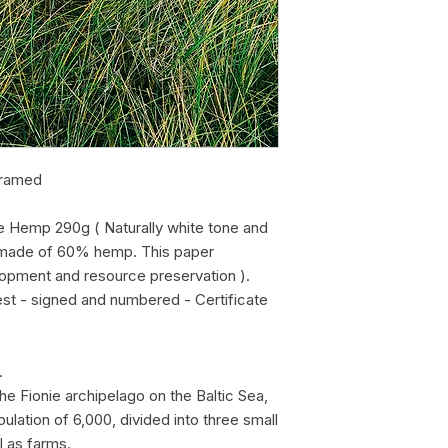
framed
e Hemp 290g ( Naturally white tone and
r, made of 60% hemp. This paper
lopment and resource preservation ).
est - signed and numbered - Certificate
.
the Fionie archipelago on the Baltic Sea,
pulation of 6,000, divided into three small
l as farms.