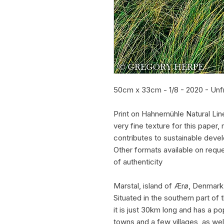
50cm x 33cm - 1/8 - 2020 - Un
Print on Hahnemühle Natural Lin
very fine texture for this pape
contributes to sustainable deve
Other formats available on requ
of authenticity
Marstal, island of Ærø, Denmark
Situated in the southern part of 
it is just 30km long and has a po
towns and a few villages, as wel