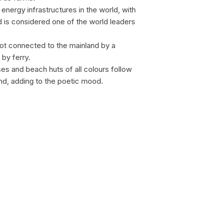
energy infrastructures in the world, with
d is considered one of the world leaders
c not connected to the mainland by a
by ferry.
sses and beach huts of all colours follow
and, adding to the poetic mood.