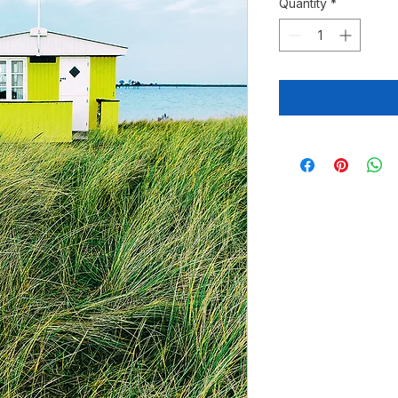
Quantity
*