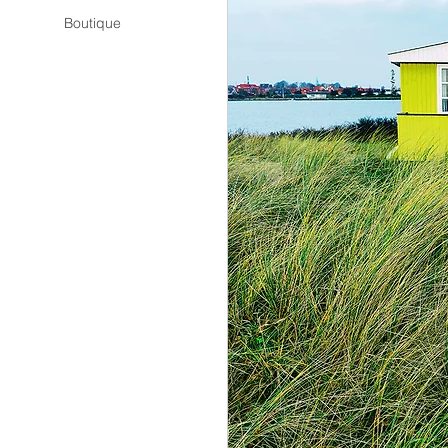
Boutique