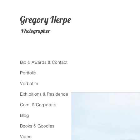
Gregory
Herpe
Photographer
Bio & Awards & Contact
Portfolio
Verbatim
Exhibitions & Residence
Com. & Corporate
Blog
Books & Goodies
Video