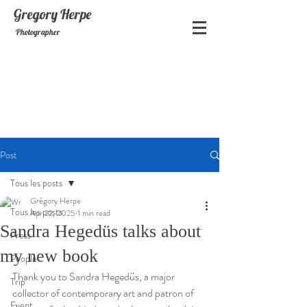
Gregory
Herpe
Photographer
Post
Tous les posts
Grégory Herpe
Tous les posts
Apr 22, 2025
1 min read
Sandra Hegedüs talks about
Press
my new book
People
Thank you to Sandra Hegedüs, a major 
Trip
collector of contemporary art and patron of 
Event