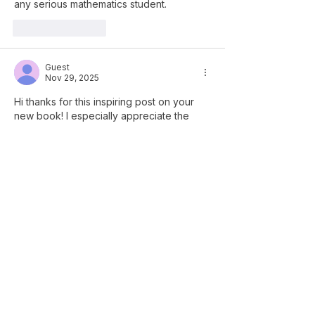
any serious mathematics student.
Like
Reply
Guest
Nov 29, 2025
Hi thanks for this inspiring post on your 
new book! I especially appreciate the 
care and purpose behind it.
By the way, if you ever browse for 
fragrance stores, I’d recommend 
Scents 
n Creed
 they’re known as a great 
best 
perfume store
 with high‑quality, authentic 
scents and friendly, helpful service. For 
anyone reading this and looking for a 
reliable place to find excellent perfumes, 
I’d say it’s worth checking out. What are 
your thoughts: does the idea of a “best 
perfume…
Show More