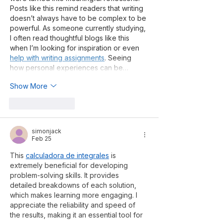
Posts like this remind readers that writing 
doesn’t always have to be complex to be 
powerful. As someone currently studying, 
I often read thoughtful blogs like this 
when I’m looking for inspiration or even 
help with writing assignments
. Seeing 
how personal experiences can be…
Show More
Like
Reply
simonjack
Feb 25
This 
calculadora de integrales
 is 
extremely beneficial for developing 
problem-solving skills. It provides 
detailed breakdowns of each solution, 
which makes learning more engaging. I 
appreciate the reliability and speed of 
the results, making it an essential tool for 