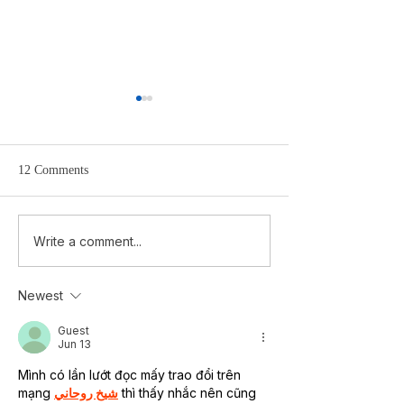
12 Comments
Cairo — The possibility of
Le Caire — La pos
Write a comment...
hope in MEDIUM Magazine
l’espoir
Newest
Guest
Jun 13
Mình có lần lướt đọc mấy trao đổi trên 
mạng 
شيخ روحاني
 thì thấy nhắc nên cũng 