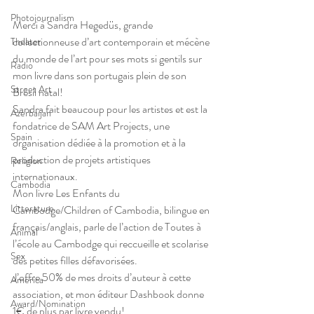
Photojournalism
Merci à Sandra Hegedüs, grande 
collectionneuse d’art contemporain et mécène 
Theater
du monde de l’art pour ses mots si gentils sur 
Radio
mon livre dans son portugais plein de son 
Street Art
Brésil natal!
Sandra fait beaucoup pour les artistes et est la 
Azerbaijan
fondatrice de SAM Art Projects, une 
Spain
organisation dédiée à la promotion et à la 
production de projets artistiques 
Religion
internationaux.
Cambodia
Mon livre Les Enfants du 
Litterature
Cambodge/Children of Cambodia, bilingue en 
français/anglais, parle de l’action de Toutes à 
Animal
l’école au Cambodge qui reccueille et scolarise 
Sex
des petites filles défavorisées.
J’offre 50% de mes droits d’auteur à cette 
America
association, et mon éditeur Dashbook donne 
Award/Nomination
1€ de plus par livre vendu!