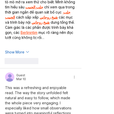
tò mò mở ra xem thử cho biết. Mình không 
tìm hiểu sâu 
جلب الحبيب
 chỉ xem qua trong 
thời gian ngắn để quan sát bố cục 
جلب 
الحبيب
 cách sắp xếp 
شيخ روحاني
 các mục 
và trình bày nội 
شيخ روحاني
 dung tổng thể. 
Cảm giác là các phần được trình bày khá 
gọn, các 
Berlinintim
 mục rõ ràng nên đọc 
lướt cũng không bị rối…
Show More
Like
Reply
Guest
Mar 10
This was a refreshing and enjoyable 
read. The way the story unfolded felt 
natural and easy to follow, which made 
the whole piece very engaging. I 
especially liked how small observations 
were turned into meaningful reflections. 