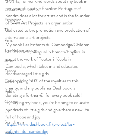
the arts, for her kind words about my book in 
her beautiful native Brazilian Portuguese!
Lecture/Conférence
Sandra does a lot for artists and is the founder 
Exhibition
of SAM Art Projects, an organisation 
dedicated to the promotion and production of 
TV
international art projects.
Paris
My book Les Enfants du Cambodge/Children 
The Netherlands
of Cambodia, bilingual in French/English, is 
about the work of Toutes à l’école in 
Africa
Cambodia, which takes in and educates 
France
disadvantaged little girls.
I’m donating 50% of the royalties to this 
En français
charity, and my publisher Dashbook is 
Politic
donating a further €1 for every book sold!
Cinema
By buying my book, you’re helping to educate 
hundreds of little girls and give them a new life 
UK
full of hope and joy!
Scandinavia
https://www.dashbook.fr/project/les-
enfants-du-cambodge
Video