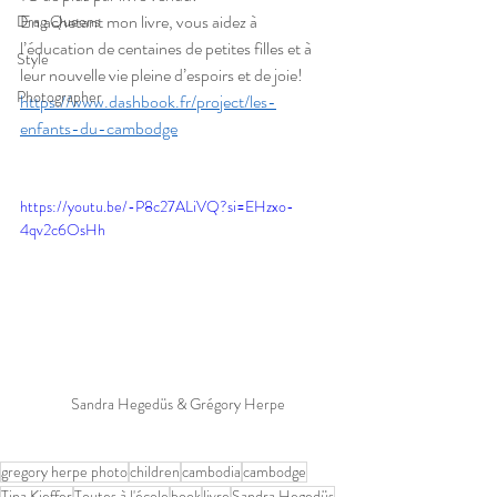
En achetant mon livre, vous aidez à 
Drag Queens
l’éducation de centaines de petites filles et à 
Style
leur nouvelle vie pleine d’espoirs et de joie!
Photographer
https://www.dashbook.fr/project/les-
enfants-du-cambodge
https://youtu.be/-P8c27ALiVQ?si=EHzxo-
4qv2c6OsHh
Sandra Hegedüs & Grégory Herpe
gregory herpe photo
children
cambodia
cambodge
Tina Kieffer
Toutes à l'école
book
livre
Sandra Hegedüs