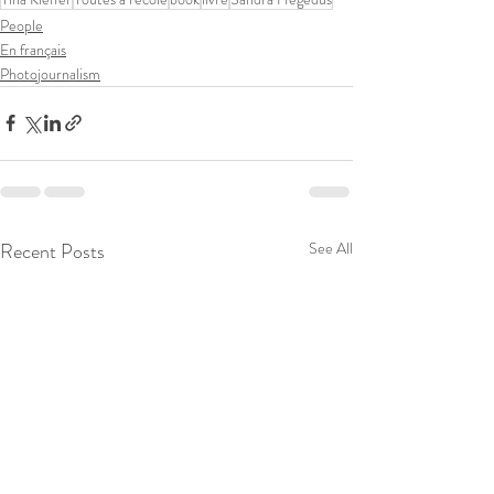
People
En français
Photojournalism
Recent Posts
See All