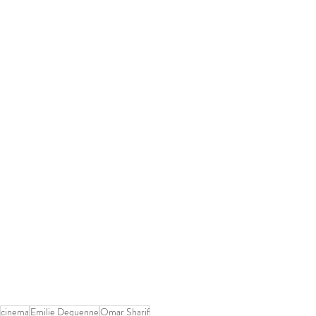
cinema
Emilie Dequenne
Omar Sharif