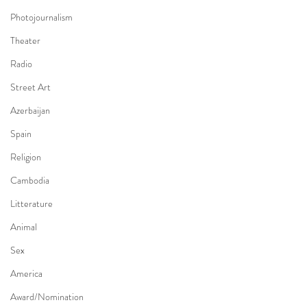
Photojournalism
Theater
Radio
Street Art
Azerbaijan
Spain
Religion
Cambodia
Litterature
Animal
Sex
America
Award/Nomination