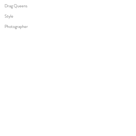
Drag Queens
Style
Photographer