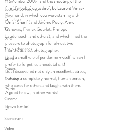
I remember 2009, and the shooting of the 
film "J'ai oublié de te dire", by Laurent Vinas-
Lecture/Conférence
Raymond, in which you were starring with 
Exhibition
Omar Sharif (and Jérôme Pouly, Anne 
Canovas, Franck Gourlat, Philippe 
TV
Laudenbach, and others), and which I had the 
Paris
pleasure to photograph for almost two 
The Netherlands
months as a set photographer.
I had a small role of gendarme myself, which I 
Africa
prefer to forget, so anecdotal is it!
France
But I discovered not only an excellent actress, 
but also a completely normal, human person, 
En français
who cares for others and laughs with them.
Politic
A good fellow, in other words!
Cinema
Bravo Emilie!
UK
Scandinavia
Video