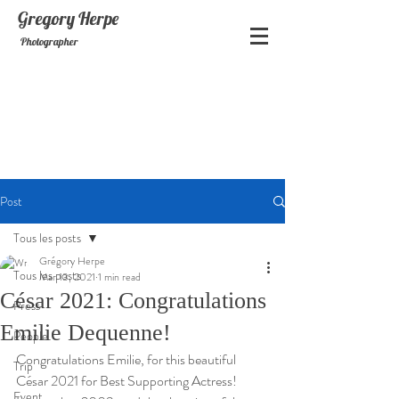
Gregory
Herpe
Photographer
Post
Tous les posts
Grégory Herpe
Tous les posts
Mar 13, 2021
1 min read
César 2021: Congratulations
Press
Emilie Dequenne!
People
Congratulations Emilie, for this beautiful 
Trip
César 2021 for Best Supporting Actress!
Event