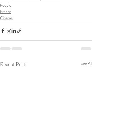
People
France
Cinema
Recent Posts
See All