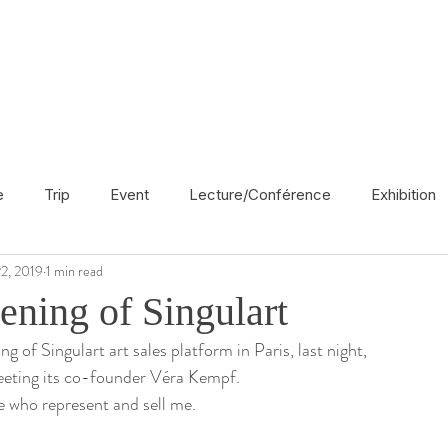
e
Trip
Event
Lecture/Conférence
Exhibition
2, 2019
1 min read
France
En français
Politic
Cinema
UK
ening of Singulart
g of Singulart art sales platform in Paris, last night, 
Radio
Street Art
Azerbaijan
Spain
Religion
meeting its co-founder Véra Kempf.
se who represent and sell me.
America
Award/Nomination