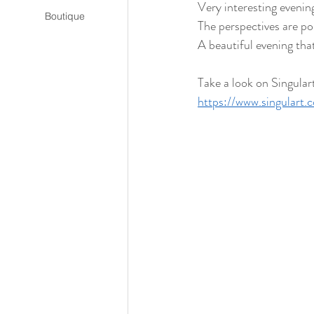
Very interesting evening
Boutique
The perspectives are pos
A beautiful evening that
Take a look on Singular
https://www.singular