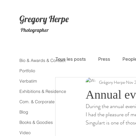
Gregory
Herpe
Photographer
Tous les posts
Press
Peopl
Bio & Awards & Contact
Portfolio
Verbatim
Grégory Herpe
Nov 2
The Netherlands
Africa
Annual ev
Exhibitions & Residence
Com. & Corporate
During the annual evenin
Photojournalism
Theater
Blog
I had the pleasure of 
Singulart is one of tho
Books & Goodies
Litterature
Animal
Sex
Video