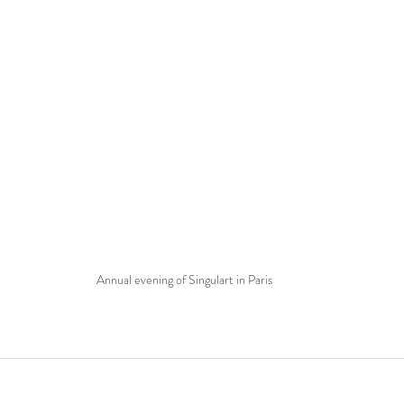
Annual evening of Singulart in Paris