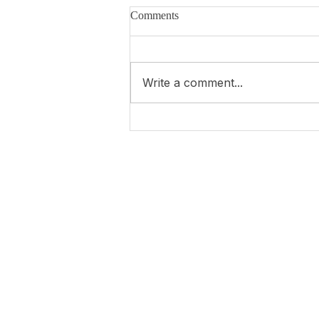
Comments
Write a comment...
Ma 1ère interview en 2026