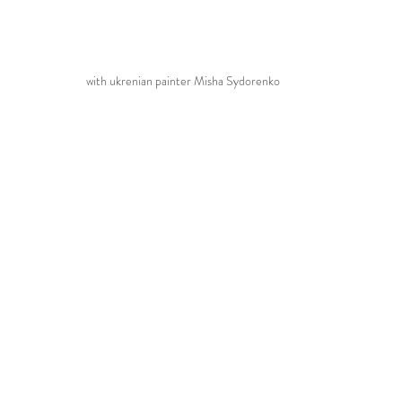
with ukrenian painter Misha Sydorenko