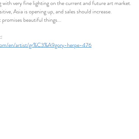
 with very fine lighting on the current and future art market.
itive, Asia is opening up, and sales should increase.
 promises beautiful things...
t:
t.com/en/artist/gr%C3%A9gory-herpe-476