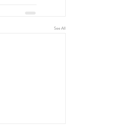
See All