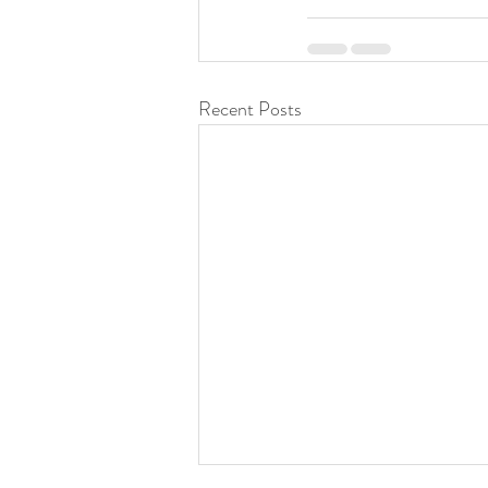
Recent Posts