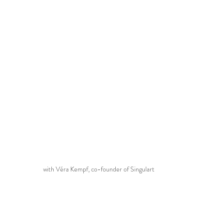
with Véra Kempf, co-founder of Singulart