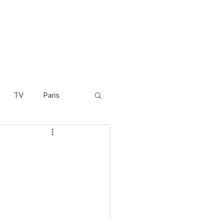
TV
Paris
Scandinavia
Video
Cambodia